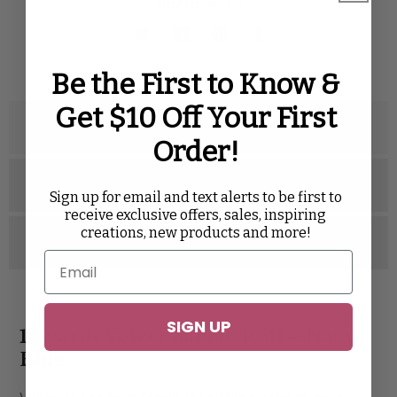
SHARE WITH
Twitter
Facebook
Pinterest
Tumblr
Be the First to Know &
Get $10 Off Your First
Description
Order!
Specifications
Sign up for email and text alerts to be first to
receive exclusive offers, sales, inspiring
creations, new products and more!
Reviews
SIGN UP
10 yards Velvet Fabric Roll – Navy
Blue