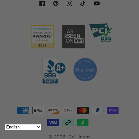
fabric is essential for creating beautiful tablescapes,
Facebook
Pinterest
Instagram
TikTok
YouTube
backdrops, and sophisticated venue designs.
Uses and Styling Ideas for Velvet
Fabric Rolls
Velvet fabric rolls are the ultimate source to bring
pizzazz to any setting. With their rich texture, they
work best for a variety of creative purposes. There
are just so many ways that you can use them to
enhance your event decorations.
Velvet adds depth to weddings, gala dinners, or
corporate events. You can drape velvet fabric off
Payment methods
ceilings, walls, or backdrops to make your space
look dramatic and lavish. Wrap Chiavari chairs or
banquet chairs with velvet
sashes or covers
and
© 2026,
CV Linens
make your seating arrangements look even sleeker.