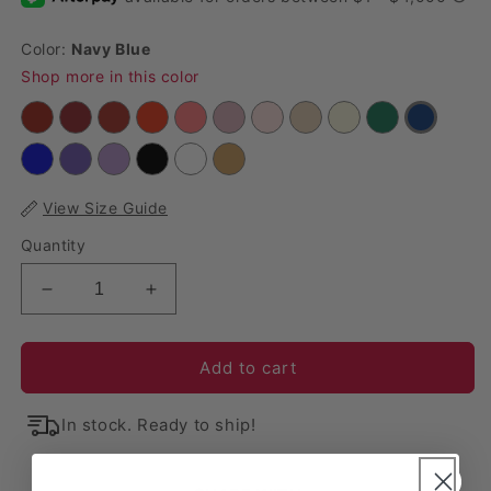
Color:
Navy Blue
Shop more in this color
View Size Guide
Quantity
Decrease quantity for 10 yards Velvet Fabric Roll 
Increase quantity for 10 yards Velvet F
Add to cart
In stock. Ready to ship!