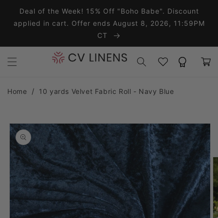
Skip to content
Deal of the Week! 15% Off "Boho Babe". Discount
applied in cart. Offer ends August 8, 2026, 11:59PM
CT
Wishlist
Rewards
Cart
Home
10 yards Velvet Fabric Roll - Navy Blue
o product information