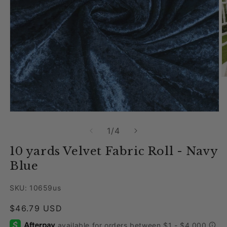
O
Open media 1 in modal
of
1
/
4
10 yards Velvet Fabric Roll - Navy
Blue
SKU: 10659us
Regular price
$46.79 USD