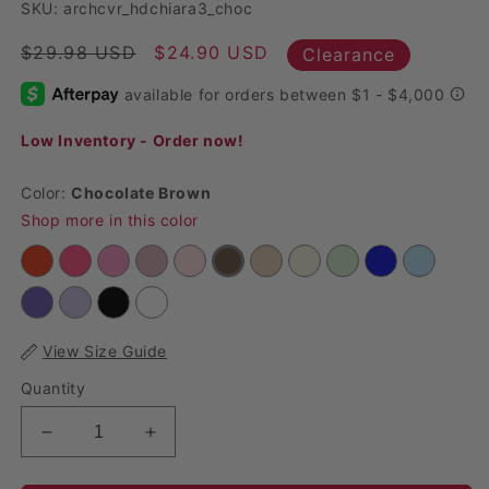
SKU: archcvr_hdchiara3_choc
Regular price
$29.98 USD
Sale price
$24.90 USD
Clearance
Low Inventory - Order now!
Color:
Chocolate Brown
Shop more in this color
View Size Guide
Quantity
Decrease quantity for Spandex Arch Covers for H
Increase quantity for Spandex Arch Co