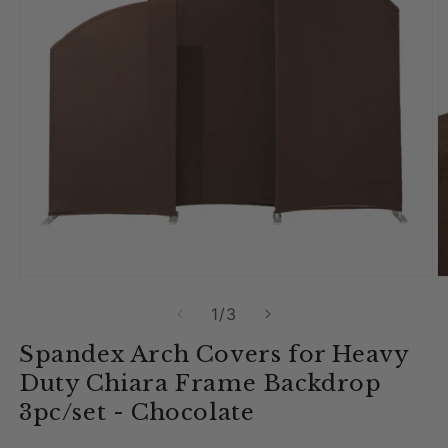
Open media 1 in modal
O
of
1
/
3
Spandex Arch Covers for Heavy
Duty Chiara Frame Backdrop
3pc/set - Chocolate