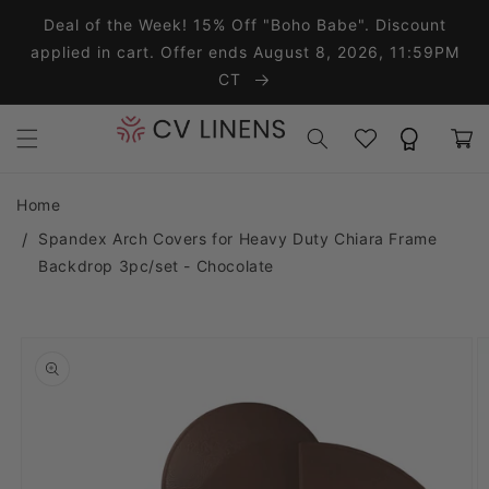
Skip to content
Deal of the Week! 15% Off "Boho Babe". Discount
applied in cart. Offer ends August 8, 2026, 11:59PM
CT
Wishlist
Rewards
Cart
Home
Spandex Arch Covers for Heavy Duty Chiara Frame
Backdrop 3pc/set - Chocolate
o product information