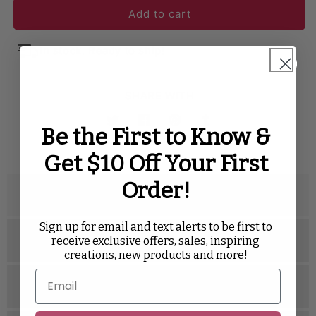
Add to cart
In stock. Ready to ship!
SHARE WITH
Twitter
Facebook
Pinterest
Tumblr
Be the First to Know &
Get $10 Off Your First
Order!
Description
Sign up for email and text alerts to be first to
Specifications
receive exclusive offers, sales, inspiring
creations, new products and more!
Related Videos