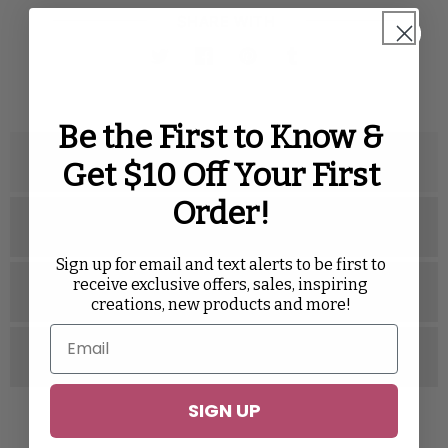
SHARE WITH
Twitter
Facebook
Pinterest
Tumblr
Be the First to Know &
Description
Get $10 Off Your First
Order!
Specifications
Sign up for email and text alerts to be first to
receive exclusive offers, sales, inspiring
Related Videos
creations, new products and more!
Reviews
SIGN UP