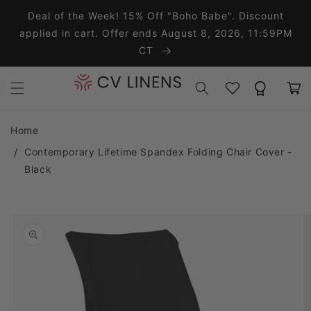
Skip to content
Deal of the Week! 15% Off "Boho Babe". Discount
applied in cart. Offer ends August 8, 2026, 11:59PM
CT
Wishlist
Rewards
Cart
Home
Contemporary Lifetime Spandex Folding Chair Cover -
Black
o product information