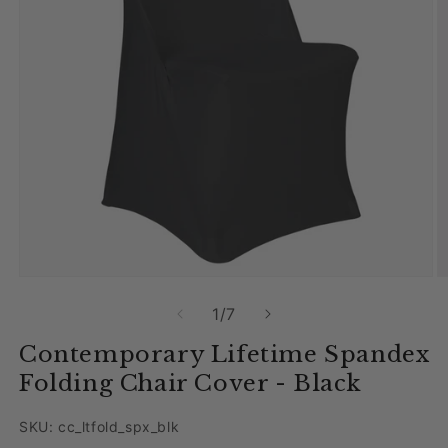
Open media 1 in modal
O
of
1
/
7
Contemporary Lifetime Spandex
Folding Chair Cover - Black
SKU: cc_ltfold_spx_blk