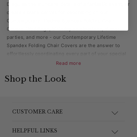
Disguise the mundane details of a fantastic event, or
create a blank canvas for decorating on our
Contemporary Lifetime Spandex Folding Chair
Covers! Weddings, birthday celebrations, dinner
parties, and more - our Contemporary Lifetime
Spandex Folding Chair Covers are the answer to
effortlessly coordinating every part of your special
day. Each chair cover is made from durable spandex
Read more
that can be machine washed and dried, making
Shop the Look
cleaning a breeze! Complete the look of your special
event with our Contemporary Lifetime Spandex
Folding Chair Covers.
Coordinate your chair covers with our wide variety
CUSTOMER CARE
of chair sashes, sash clips, and chair hoods!
F.A.Q.
HELPFUL LINKS
NOTE: Lifetime Folding Chair covers will not fit any