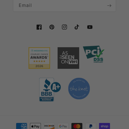
Email
Facebook
Pinterest
Instagram
TikTok
YouTube
Payment methods