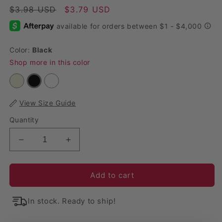
Regular price
$3.98 USD
Sale price
$3.79 USD
Color:
Black
Shop more in this color
View Size Guide
Quantity
Decrease quantity for Contemporary Lifetime Span
Increase quantity for Contemporary Li
Add to cart
In stock. Ready to ship!