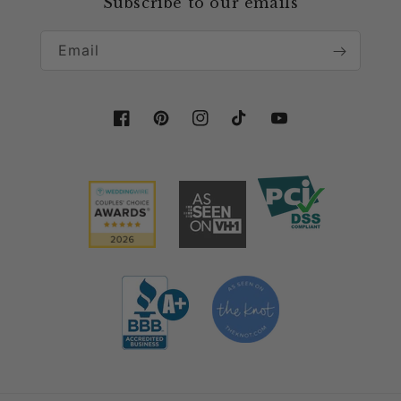
Subscribe to our emails
Collaboration & Partnership
More than just for tablescape decor, this
cheesecloth table runner is long enough to be used
Email
for
wedding arch decor
, to drape across a fireplace
mantle, or accentuate especially tables with this
light and airy table linen. Use this wholesale
Facebook
Pinterest
Instagram
TikTok
YouTube
cheesecloth table runner for any event and fall in
love with its easy chic charm!