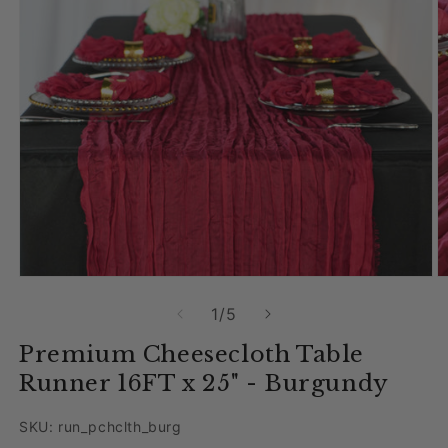
Open media 1 in modal
O
of
1
/
5
Premium Cheesecloth Table
Runner 16FT x 25" - Burgundy
SKU: run_pchclth_burg