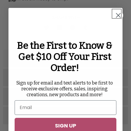
SHARE WITH
Twitter
Facebook
Pinterest
Tumblr
Be the First to Know &
Get $10 Off Your First
Description
Order!
Specifications
Sign up for email and text alerts to be first to
receive exclusive offers, sales, inspiring
creations, new products and more!
Related Videos
Reviews
SIGN UP