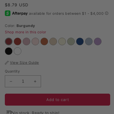
Regular price
$8.79 USD
Color:
Burgundy
Shop more in this color
View Size Guide
Quantity
Decrease quantity for Premium Cheesecloth Table
Increase quantity for Premium Cheese
Add to cart
In stock. Ready to ship!