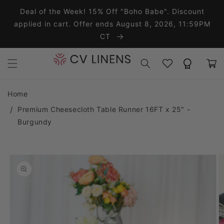
Skip to content
Deal of the Week! 15% Off "Boho Babe". Discount
applied in cart. Offer ends August 8, 2026, 11:59PM
CT
Wishlist
Rewards
Cart
Home
Premium Cheesecloth Table Runner 16FT x 25" -
Burgundy
o product information