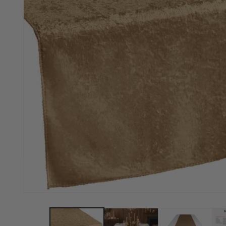
Open media 1 in modal