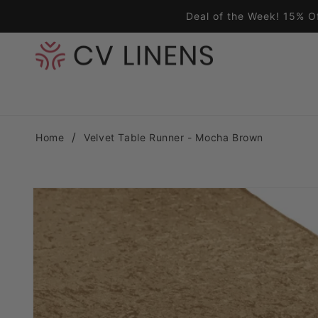
Skip to content
Deal of the Week! 15% O
Home
Velvet Table Runner - Mocha Brown
Skip to product information