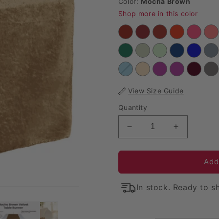
Color:
Mocha Brown
Shop more in this color
View Size Guide
Quantity
Decrease quantity for
Increase q
Add
In stock. Ready to sh