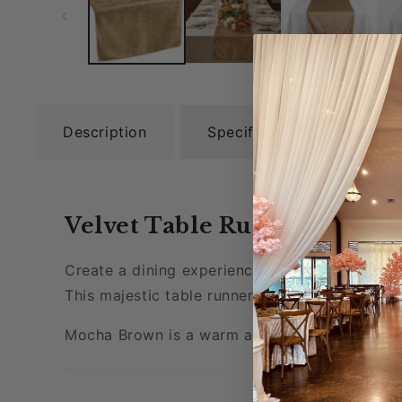
Description
Specifications
Rel
Velvet Table Runner - Moc
Create a dining experience like no other with 
This majestic table runner measures 13" x 108
Mocha Brown is a warm and vibrant color that
Craft elegant tablescapes and enjoy luxurious
anniversaries, and other special occasions.