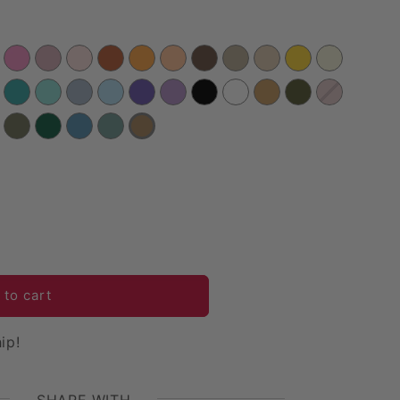
 Velvet Table Runner - Mocha Brown
uantity for Velvet Table Runner - Mocha Brown
 to cart
ip!
SHARE WITH