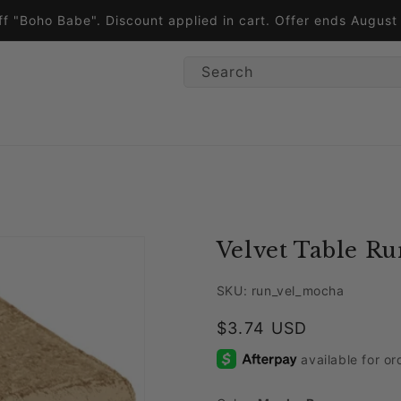
ff "Boho Babe". Discount applied in cart. Offer ends Augus
Search
Velvet Table R
SKU: run_vel_mocha
Regular price
$3.74 USD