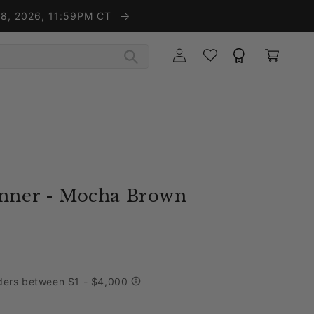
t 8, 2026, 11:59PM CT
Wishlist
Rewards
Log in
Cart
unner - Mocha Brown