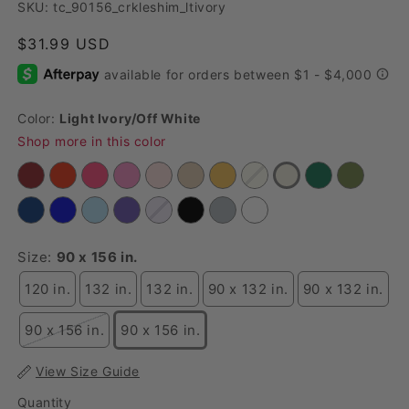
SKU: tc_90156_crkleshim_ltivory
Regular price
$31.99 USD
Color:
Light Ivory/off White
Shop more in this color
Size:
90 x 156 in.
120 in.
132 in.
132 in.
90 x 132 in.
90 x 132 in.
90 x 156 in.
90 x 156 in.
View Size Guide
Quantity