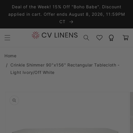
Skip to content
Deal of the Week! 15% Off "Boho Babe". Discount
applied in cart. Offer ends August 8, 2026, 11:59PM
CT
Wishlist
Rewards
Cart
Home
Crinkle Shimmer 90"x156" Rectangular Tablecloth -
Light Ivory/Off White
o product information