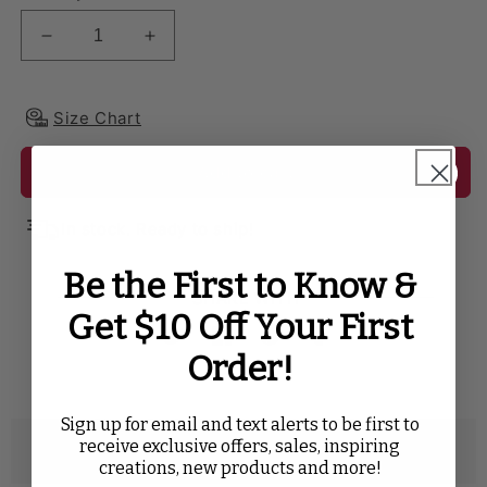
Decrease quantity for Crinkle Shimmer 90&quot;x15
Increase quantity for Crinkle Shimmer 
Size Chart
Add to cart
In stock. Ready to ship!
Be the First to Know &
SHARE WITH
Get $10 Off Your First
Twitter
Facebook
Pinterest
Tumblr
Order!
Sign up for email and text alerts to be first to
receive exclusive offers, sales, inspiring
Description
creations, new products and more!