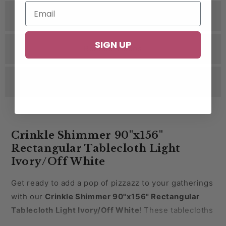
Specifications
SIGN UP
Related Videos
Reviews
Crinkle Shimmer 90"x156"
Rectangular Tablecloth Light
Ivory/Off White
Get ready to add a pop of pizzazz to your gatherings
with our
Crinkle Shimmer 90"x156" Rectangular
Tablecloth Light
Ivory/Off White
! These tablecloths
are the epitome of luxury and style. Picture your