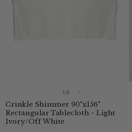
Open media 1 in modal
O
of
1
/
6
Crinkle Shimmer 90"x156"
Rectangular Tablecloth - Light
Ivory/Off White