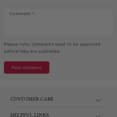
Comment
*
Please note, comments need to be approved
before they are published.
CUSTOMER CARE
F.A.Q.
HELPFUL LINKS