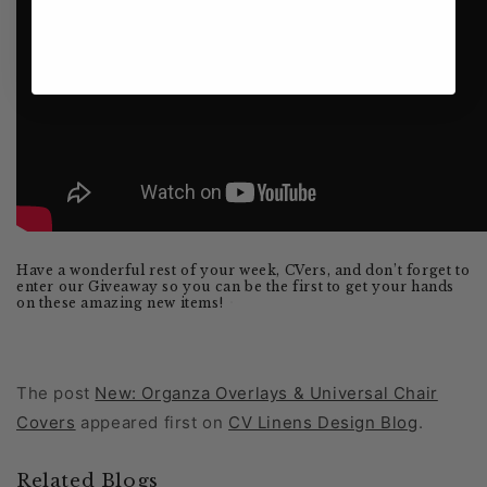
Have a wonderful rest of your week, CVers, and don’t forget to
enter our Giveaway so you can be the first to get your hands
on these amazing new items!
The post
New: Organza Overlays & Universal Chair
Covers
appeared first on
CV Linens Design Blog
.
Related Blogs