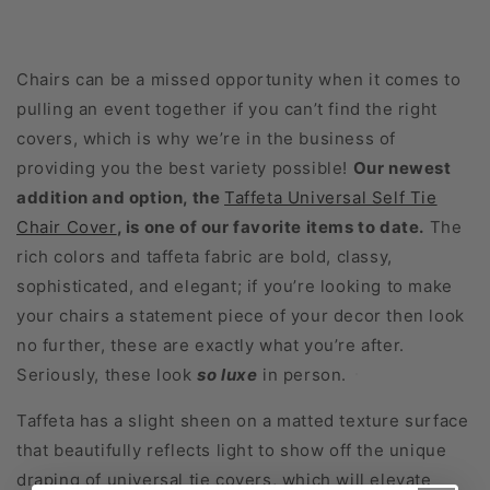
Chairs can be a missed opportunity when it comes to
pulling an event together if you can’t find the right
covers, which is why we’re in the business of
providing you the best variety possible!
Our newest
addition and option, the
Taffeta Universal Self Tie
Chair Cover
, is one of our favorite items to date.
The
rich colors and taffeta fabric are bold, classy,
sophisticated, and elegant; if you’re looking to make
your chairs a statement piece of your decor then look
no further, these are exactly what you’re after.
Seriously, these look
so
luxe
in person.
Taffeta has a slight sheen on a matted texture surface
that beautifully reflects light to show off the unique
draping of universal tie covers, which will elevate