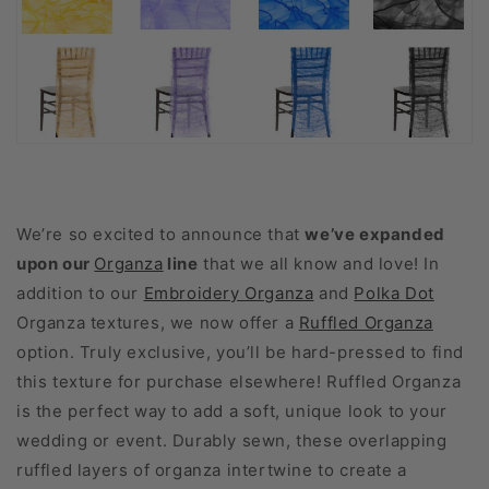
We’re so excited to announce that
we’ve expanded
upon our
Organza
line
that we all know and love! In
addition to our
Embroidery Organza
and
Polka Dot
Organza textures, we now offer a
Ruffled Organza
option. Truly exclusive, you’ll be hard-pressed to find
this texture for purchase elsewhere! Ruffled Organza
is the perfect way to add a soft, unique look to your
wedding or event. Durably sewn, these overlapping
ruffled layers of organza intertwine to create a