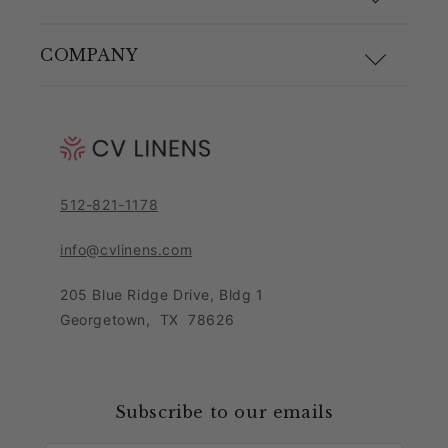
Size Guide
Materials and Care
COMPANY
Shipping & Returns
Link Guide
About Us
Returns Portal
Blog
Pricing Policy
Contact Customer Care Team
Purchase Order Form
Privacy Notice
512-821-1178
Leave Feedback
Sitemap
Sales Tax Policy
info@cvlinens.com
Customer Reviews
Condition of Use
205 Blue Ridge Drive, Bldg 1
Contact Us
Georgetown
,
TX
78626
Download our app
Loyalty Program
Accessibility Statement
Collaboration & Partnership
Subscribe to our emails