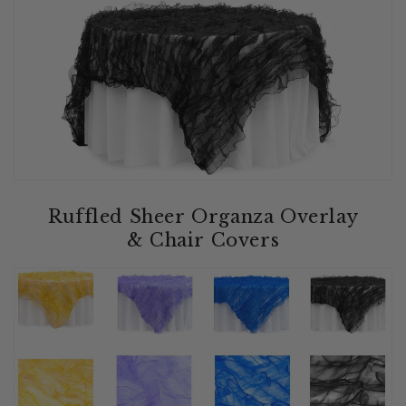
Ruffled Sheer Organza Overlay
& Chair Covers