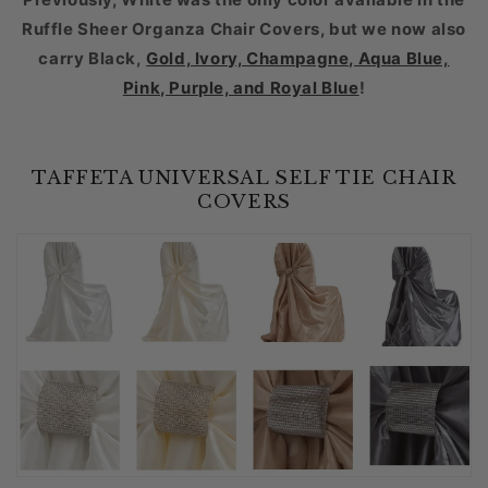
Ruffle Sheer Organza Chair Covers
, but we now also
carry Black,
Gold, Ivory, Champagne, Aqua Blue,
Pink, Purple, and Royal Blue
!
TAFFETA UNIVERSAL SELF TIE CHAIR
COVERS