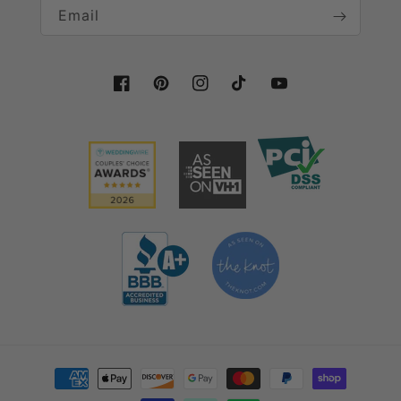
Email
Facebook
Pinterest
Instagram
TikTok
YouTube
Payment methods