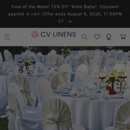
Skip to content
Deal of the Week! 15% Off "Boho Babe". Discount
applied in cart. Offer ends August 8, 2026, 11:59PM
CT
Wishlist
Rewards
Cart