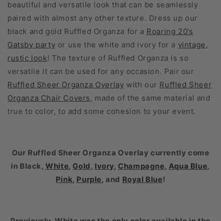
beautiful and versatile look that can be seamlessly
paired with almost any other texture. Dress up our
black and gold Ruffled Organza for a
Roaring 20’s
Gatsby party
or use the white and ivory for a
vintage,
rustic look
! The texture of Ruffled Organza is so
versatile it can be used for any occasion. Pair our
Ruffled Sheer Organza Overlay
with our
Ruffled Sheer
Organza Chair Covers
, made of the same material and
true to color, to add some cohesion to your event.
Our
Ruffled Sheer Organza Overlay
currently come
in Black,
White
,
Gold
,
Ivory
,
Champagne
,
Aqua Blue
,
Pink
,
Purple
, and
Royal Blue
!
Previously, White was the only color available in the