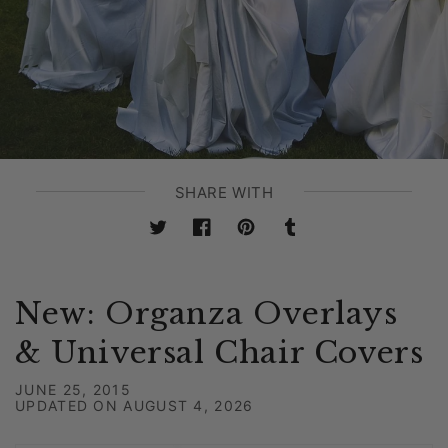
SHARE WITH
Twitter
Facebook
Pinterest
Tumblr
New: Organza Overlays
& Universal Chair Covers
JUNE 25, 2015
UPDATED ON
AUGUST 4, 2026