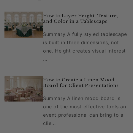
How to Layer Height, Texture,
and Color in a Tablescape
Summary A fully styled tablescape
is built in three dimensions, not
one. Height creates visual interest
...
How to Create a Linen Mood
Board for Client Presentations
Summary A linen mood board is
one of the most effective tools an
event professional can bring to a
clie...