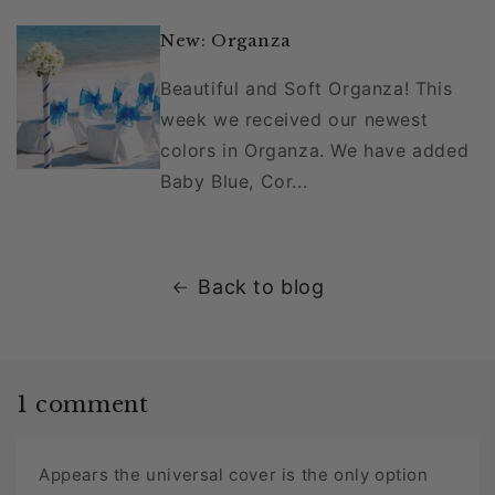
New: Organza
Beautiful and Soft Organza! This
week we received our newest
colors in Organza. We have added
Baby Blue, Cor...
Back to blog
1 comment
Appears the universal cover is the only option