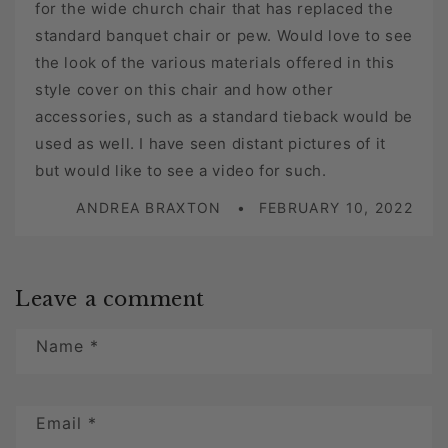
for the wide church chair that has replaced the
standard banquet chair or pew. Would love to see
the look of the various materials offered in this
style cover on this chair and how other
accessories, such as a standard tieback would be
used as well. I have seen distant pictures of it
but would like to see a video for such.
ANDREA BRAXTON
FEBRUARY 10, 2022
Leave a comment
Name
*
Email
*