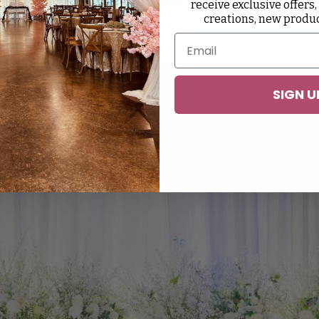
receive exclusive offers,
creations, new produ
 For An Event?
SIGN U