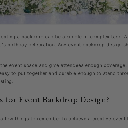
reating a backdrop can be a simple or complex task. A 
ld's birthday celebration. Any event backdrop design s
 the event space and give attendees enough coverage. T
be easy to put together and durable enough to stand thr
sting.
s for Event Backdrop Design?
 a few things to remember to achieve a creative event