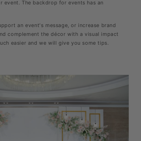
 or event. The backdrop for events has an
upport an event's message, or increase brand
and complement the décor with a visual impact
uch easier and we will give you some tips.