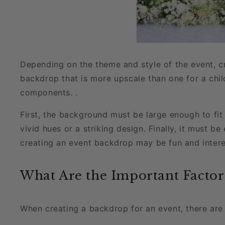
Depending on the theme and style of the event, c
backdrop that is more upscale than one for a chi
components. .
First, the background must be large enough to fit
vivid hues or a striking design. Finally, it must 
creating an event backdrop may be fun and intere
What Are the Important Factor
When creating a backdrop for an event, there are