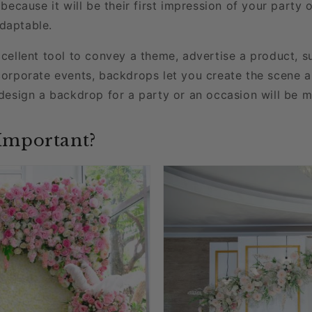
because it will be their first impression of your party
adaptable.
cellent tool to convey a theme, advertise a product, s
corporate events, backdrops let you create the scene 
design a backdrop for a party or an occasion will be m
Important?