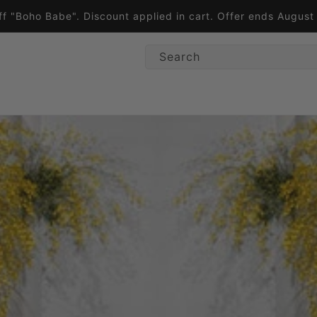
ff "Boho Babe". Discount applied in cart. Offer ends Augus
Search