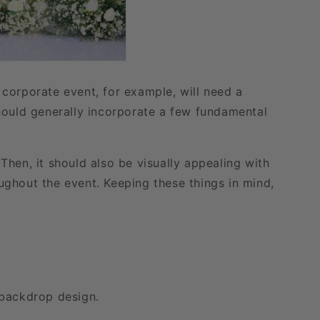
corporate event, for example, will need a
hould generally incorporate a few fundamental
hen, it should also be visually appealing with
oughout the event. Keeping these things in mind,
 backdrop design.