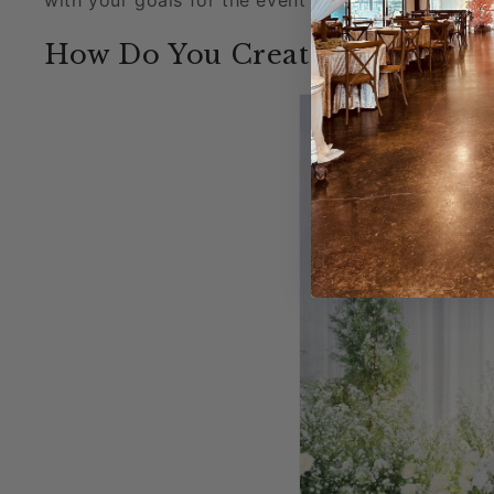
How Do You Create a Backdrop