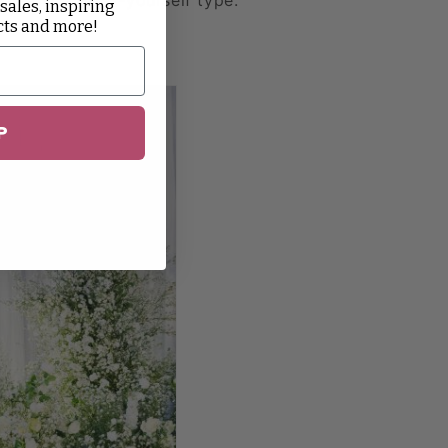
 sales, inspiring
cts and more!
P