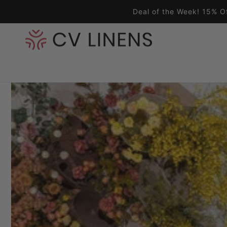
Skip to content
Deal of the Week! 15% O