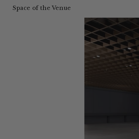
Space of the Venue