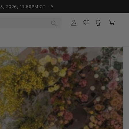
t 8, 2026, 11:59PM CT
Wishlist
Rewards
Log in
Cart