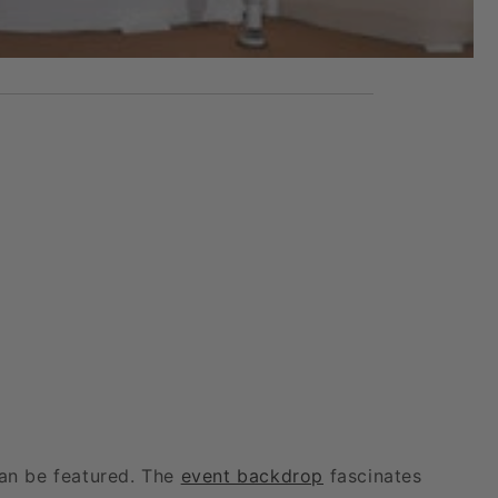
can be featured. The
event backdrop
fascinates