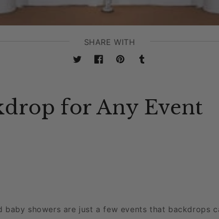
SHARE WITH
Twitter
Facebook
Pinterest
Tumblr
kdrop for Any Event
d baby showers are just a few events that backdrops 