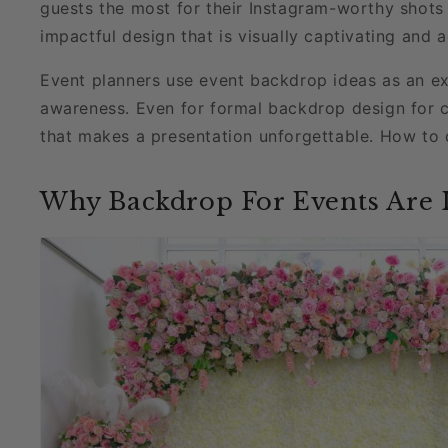
guests the most for their Instagram-worthy shots 
impactful design that is visually captivating and 
Event planners use event backdrop ideas as an ex
awareness. Even for formal backdrop design for 
that makes a presentation unforgettable. How to 
Why Backdrop For Events Are 