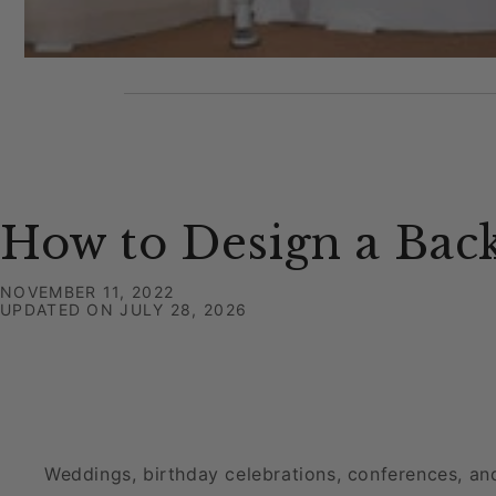
How to Design a Bac
NOVEMBER 11, 2022
UPDATED ON
JULY 28, 2026
Weddings, birthday celebrations, conferences, an