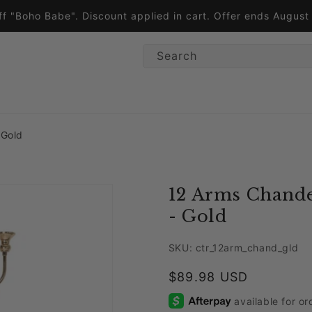
ff "Boho Babe". Discount applied in cart. Offer ends Augus
Search
 Gold
12 Arms Chande
- Gold
SKU: ctr_12arm_chand_gld
Regular price
$89.98 USD