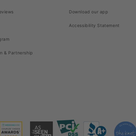
urely leave a lasting impression on your guests.
eviews
Download our app
fectly 12 Arms Chandelier Cande
Accessibility Statement
captivating chandelier candelabra!
ogram
terpiece
complements a wide range of event themes. It
on & Partnership
intage Glam, Romantic Garden, and Elegant Ballroom af
to enhance the charm of this centerpiece even further
ntimate dinner, this exquisite centerpiece with the righ
labra Centerpieces?
phistication and glamor. Crafted with premium material
l point.