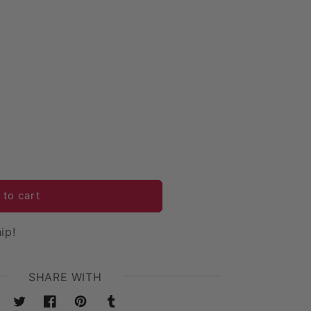
 12 Arms Chandelier Candelabra Centerpiece - Gold
uantity for 12 Arms Chandelier Candelabra Centerpiece 
 to cart
ip!
SHARE WITH
Twitter
Facebook
Pinterest
Tumblr