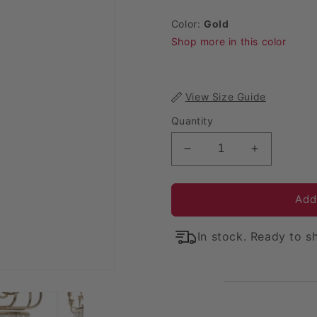
Color:
Gold
Shop more in this color
View Size Guide
Quantity
Decrease quantity for
Increase q
Add
In stock. Ready to sh