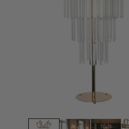
Open media 1 in modal