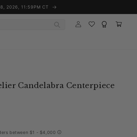
t 8, 2026, 11:59PM CT
Wishlist
Rewards
Log in
Cart
lier Candelabra Centerpiece