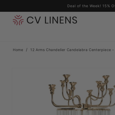
Skip to content
Deal of the Week! 15% O
Home
12 Arms Chandelier Candelabra Centerpiece -
Skip to product information