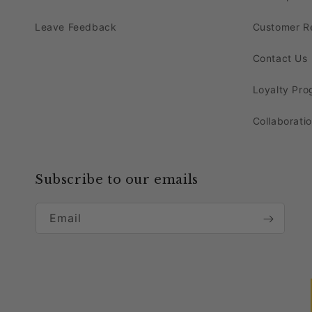
Their timeless charm and classic design will s
Leave Feedback
Customer R
Event Themes That Pair Per
Contact Us
Get ready to bask in the radiant glow of this 
Loyalty Pr
The gold
12-arms chandelier candelabra cen
Collaborati
harmonizes beautifully with themes such as V
Order dusty blue velvet 120" round tablecloth
Prince or Princess or Bohemian Chic theme.
Subscribe to our emails
Whether you're hosting a grand wedding or an i
Email
Why Buy Our Crystal Cande
Our crystal centerpieces are the epitome of so
these centerpieces create a mesmerizing foca