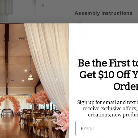
Assembly Instructions
Be the First 
ated Videos
Reviews
Get $10 Off Y
Orde
Chandelier Candelabra Centerpiece
!
Sign up for email and text a
receive exclusive offers,
udes an enchanting ambiance, creating a mesmerizing 
creations, new produ
dding a touch of elegance and sophistication to any occ
lier Candelabra Centerpiece?