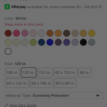
Color:
White
Shop more in this color
Size:
120 in.
108 in.
120 in.
132 in.
60 x 120 in.
90 in.
90 x 132 in.
90 x 156 in.
90 x 90 in.
Material Type:
Economy Polyester
3D Butterfly Sheer
View Size Guide