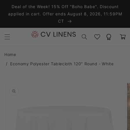
Skip to content
Deal of the Week! 15% Off "Boho Babe". Discount
applied in cart. Offer ends August 8, 2026, 11:59PM
CT
Wishlist
Rewards
Cart
Home
Economy Polyester Tablecloth 120" Round - White
o product information