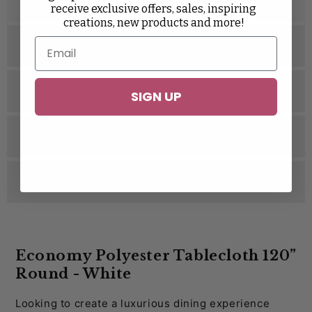
Description
receive exclusive offers, sales, inspiring
Taffeta
Velvet
Wedding Rosette Satin
creations, new products and more!
Specifications
Related Videos
SIGN UP
Related Videos
Reviews
Economy Polyester Tablecloth 120”
Round - White
Looking to create a luxurious dining experience