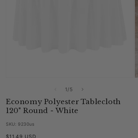
Open media 1 in modal
O
of
1
/
5
Economy Polyester Tablecloth
120" Round - White
SKU: 9230us
Regular price
$11.49 USD