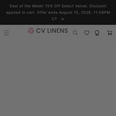
Skip to content
Deal of the Week! 15% Off Select Velvet. Discount
applied in cart. Offer ends August 15, 2026, 11:59PM
CT
Wishlist
Rewards
Cart