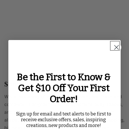
Be the First to Know &
Shop by Color: White
Get $10 Off Your First
Order!
White has a way of making every event feel fresh and
complete. It brightens the room, softens busy spaces,
and gives your décor a clean base that works with
Sign up for email and text alerts to be first to
receive exclusive offers, sales, inspiring
almost any style. Whether you are planning a wedding,
creations, new products and more!
birthday party, formal dinner, or corporate event,