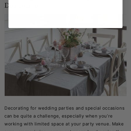
Dimension
Decorating for wedding parties and special occasions
can be quite a challenge, especially when you’re
working with limited space at your party venue. Make