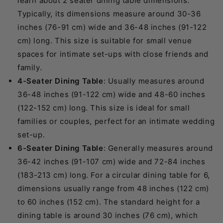
learn about 2 seater dining table dimensions.
Typically, its dimensions measure around 30-36
inches (76-91 cm) wide and 36-48 inches (91-122
cm) long. This size is suitable for small venue
spaces for intimate set-ups with close friends and
family.
4-Seater Dining Table
: Usually measures around
36-48 inches (91-122 cm) wide and 48-60 inches
(122-152 cm) long. This size is ideal for small
families or couples, perfect for an intimate wedding
set-up.
6-Seater Dining Table
: Generally measures around
36-42 inches (91-107 cm) wide and 72-84 inches
(183-213 cm) long. For a circular dining table for 6,
dimensions usually range from 48 inches (122 cm)
to 60 inches (152 cm). The standard height for a
dining table is around 30 inches (76 cm), which