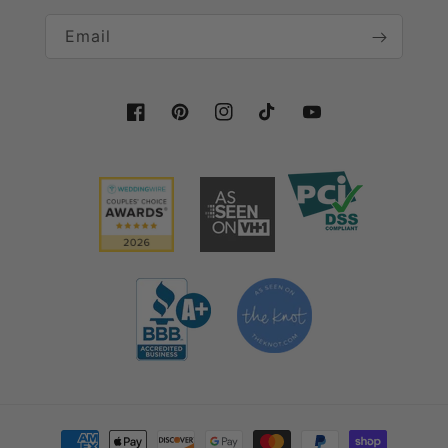
Email
Facebook
Pinterest
Instagram
TikTok
YouTube
Payment methods