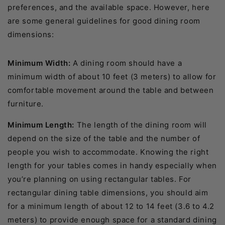
preferences, and the available space. However, here
are some general guidelines for good dining room
dimensions:
Minimum Width:
A dining room should have a
minimum width of about 10 feet (3 meters) to allow for
comfortable movement around the table and between
furniture.
Minimum Length:
The length of the dining room will
depend on the size of the table and the number of
people you wish to accommodate. Knowing the right
length for your tables comes in handy especially when
you’re planning on using rectangular tables. For
rectangular dining table dimensions, you should aim
for a minimum length of about 12 to 14 feet (3.6 to 4.2
meters) to provide enough space for a standard dining