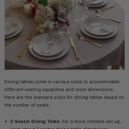
Dining tables come in various sizes to accommodate
different seating capacities and room dimensions.
Here are the standard sizes for dining tables based on
the number of seats:
2-Seater Dining Table
: For a more intimate set up,