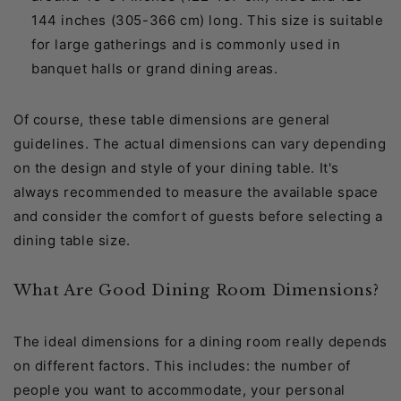
144 inches (305-366 cm) long. This size is suitable
for large gatherings and is commonly used in
banquet halls or grand dining areas.
Of course, these table dimensions are general
guidelines. The actual dimensions can vary depending
on the design and style of your dining table. It's
always recommended to measure the available space
and consider the comfort of guests before selecting a
dining table size.
What Are Good Dining Room Dimensions?
The ideal dimensions for a dining room really depends
on different factors. This includes: the number of
people you want to accommodate, your personal