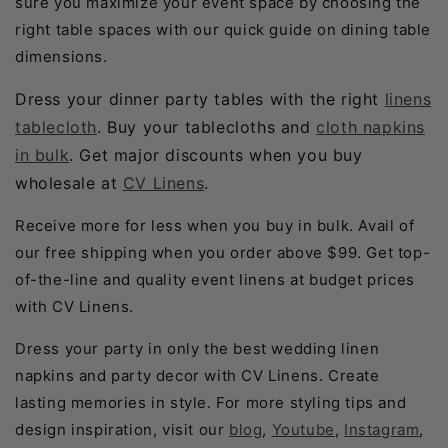
sure you maximize your event space by choosing the
right table spaces with our quick guide on dining table
dimensions.
Dress your dinner party tables with the right
linens
tablecloth
. Buy your tablecloths and
cloth napkins
in bulk
. Get major discounts when you buy
wholesale at
CV Linens
.
Receive more for less when you buy in bulk. Avail of
our free shipping when you order above $99. Get top-
of-the-line and quality event linens at budget prices
with CV Linens.
Dress your party in only the best wedding linen
napkins and party decor with CV Linens. Create
lasting memories in style. For more styling tips and
design inspiration, visit our
blog
,
Youtube
,
Instagram
,