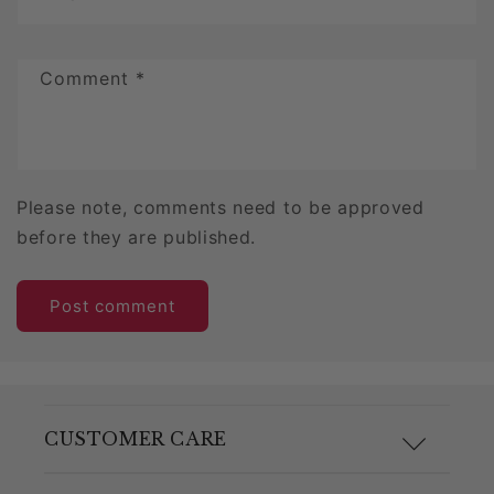
Comment
*
Please note, comments need to be approved
before they are published.
CUSTOMER CARE