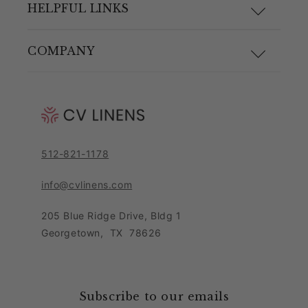
F.A.Q.
HELPFUL LINKS
Size Guide
Materials and Care
COMPANY
Shipping & Returns
Link Guide
About Us
Returns Portal
Blog
Pricing Policy
Contact Customer Care Team
Purchase Order Form
Privacy Notice
512-821-1178
Leave Feedback
Sitemap
Sales Tax Policy
info@cvlinens.com
Customer Reviews
Condition of Use
205 Blue Ridge Drive, Bldg 1
Contact Us
Georgetown
,
TX
78626
Download our app
Loyalty Program
Accessibility Statement
Collaboration & Partnership
Subscribe to our emails