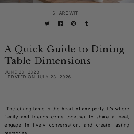
SHARE WITH
Twitter
Facebook
Pinterest
Tumblr
A Quick Guide to Dining
Table Dimensions
JUNE 20, 2023
UPDATED ON
JULY 28, 2026
The dining table is the heart of any party. It’s where
family and friends come together to share a meal,
engage in lively conversation, and create lasting
memories.