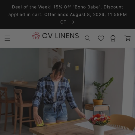
Skip to content
Deal of the Week! 15% Off "Boho Babe". Discount
applied in cart. Offer ends August 8, 2026, 11:59PM
CT
Wishlist
Rewards
Cart