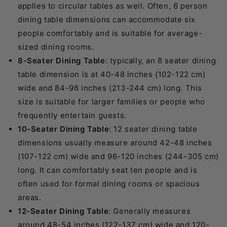
applies to circular tables as well. Often, 6 person
dining table dimensions can accommodate six
people comfortably and is suitable for average-
sized dining rooms.
8-Seater Dining Table
: typically, an 8 seater dining
table dimension is at 40-48 inches (102-122 cm)
wide and 84-96 inches (213-244 cm) long. This
size is suitable for larger families or people who
frequently entertain guests.
10-Seater Dining Table
: 12 seater dining table
dimensions usually measure around 42-48 inches
(107-122 cm) wide and 96-120 inches (244-305 cm)
long. It can comfortably seat ten people and is
often used for formal dining rooms or spacious
areas.
12-Seater Dining Table
: Generally measures
around 48-54 inches (122-137 cm) wide and 120-