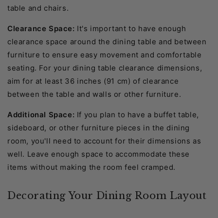
table and chairs.
Clearance Space:
It's important to have enough
clearance space around the dining table and between
furniture to ensure easy movement and comfortable
seating. For your dining table clearance dimensions,
aim for at least 36 inches (91 cm) of clearance
between the table and walls or other furniture.
Additional Space:
If you plan to have a buffet table,
sideboard, or other furniture pieces in the dining
room, you'll need to account for their dimensions as
well. Leave enough space to accommodate these
items without making the room feel cramped.
Decorating Your Dining Room Layout