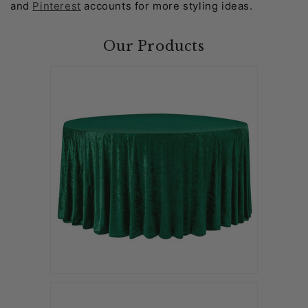
and
Pinterest
accounts for more styling ideas.
Our Products