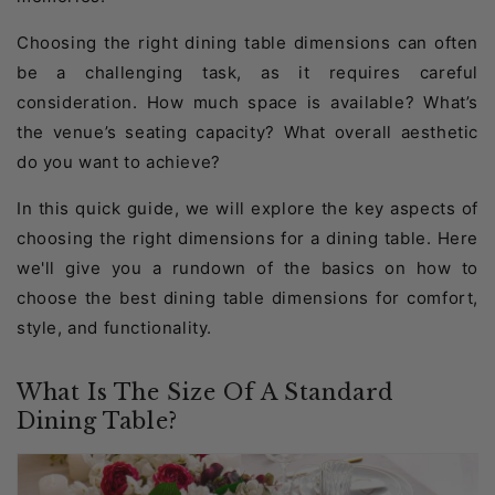
Choosing the right dining table dimensions can often
be a challenging task, as it requires careful
consideration. How much space is available? What’s
the venue’s seating capacity? What overall aesthetic
do you want to achieve?
In this quick guide, we will explore the key aspects of
choosing the right dimensions for a dining table. Here
we'll give you a rundown of the basics on how to
choose the best dining table dimensions for comfort,
style, and functionality.
What Is The Size Of A Standard
Dining Table?