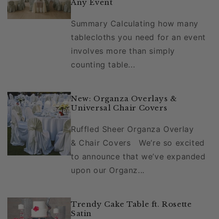
Any Event
Summary Calculating how many
tablecloths you need for an event
involves more than simply
counting table...
New: Organza Overlays &
Universal Chair Covers
Ruffled Sheer Organza Overlay
& Chair Covers We’re so excited
to announce that we’ve expanded
upon our Organz...
Trendy Cake Table ft. Rosette
Satin