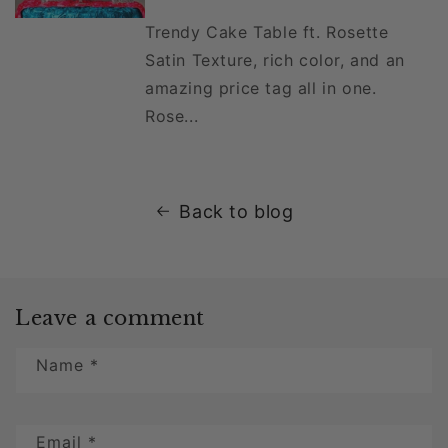
Trendy Cake Table ft. Rosette
Satin Texture, rich color, and an
amazing price tag all in one.
Rose...
Back to blog
Leave a comment
Name
*
Email
*