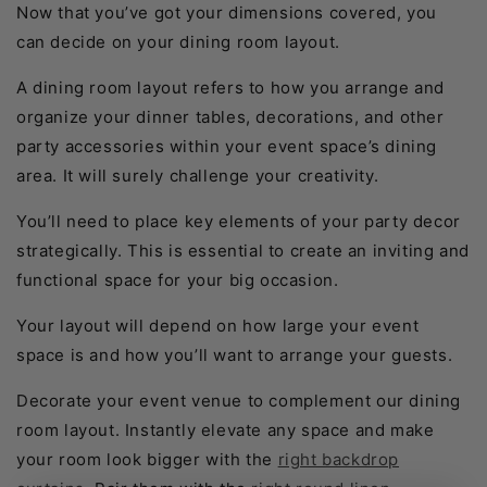
Now that you’ve got your dimensions covered, you
can decide on your dining room layout.
A dining room layout refers to how you arrange and
organize your dinner tables, decorations, and other
party accessories within your event space’s dining
area. It will surely challenge your creativity.
You’ll need to place key elements of your party decor
strategically. This is essential to create an inviting and
functional space for your big occasion.
Your layout will depend on how large your event
space is and how you’ll want to arrange your guests.
Decorate your event venue to complement our dining
room layout. Instantly elevate any space and make
your room look bigger with the
right backdrop