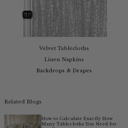
Velvet Tablecloths
Linen Napkins
Backdrops & Drapes
Related Blogs
How to Calculate Exactly How
Many Tablecloths You Need for