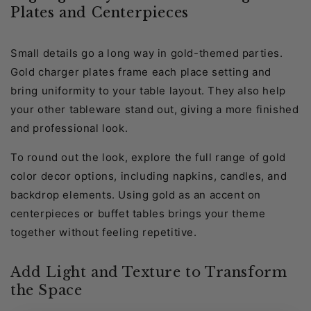
Plates and Centerpieces
Small details go a long way in gold-themed parties.
Gold charger plates frame each place setting and
bring uniformity to your table layout. They also help
your other tableware stand out, giving a more finished
and professional look.
To round out the look, explore the full range of gold
color decor options, including napkins, candles, and
backdrop elements. Using gold as an accent on
centerpieces or buffet tables brings your theme
together without feeling repetitive.
Add Light and Texture to Transform
the Space