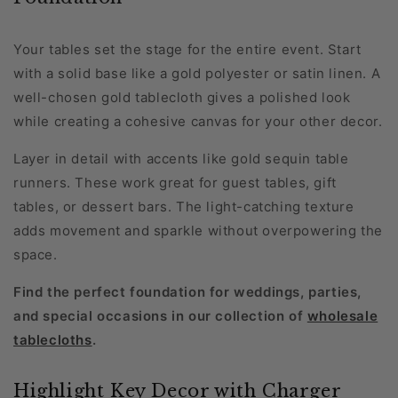
Your tables set the stage for the entire event. Start
with a solid base like a gold polyester or satin linen. A
well-chosen gold tablecloth gives a polished look
while creating a cohesive canvas for your other decor.
Layer in detail with accents like gold sequin table
runners. These work great for guest tables, gift
tables, or dessert bars. The light-catching texture
adds movement and sparkle without overpowering the
space.
Find the perfect foundation for weddings, parties,
and special occasions in our collection of
wholesale
tablecloths
.
Highlight Key Decor with Charger