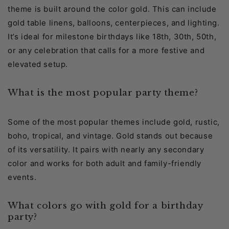
theme is built around the color gold. This can include
gold table linens, balloons, centerpieces, and lighting.
It’s ideal for milestone birthdays like 18th, 30th, 50th,
or any celebration that calls for a more festive and
elevated setup.
What is the most popular party theme?
Some of the most popular themes include gold, rustic,
boho, tropical, and vintage. Gold stands out because
of its versatility. It pairs with nearly any secondary
color and works for both adult and family-friendly
events.
What colors go with gold for a birthday
party?