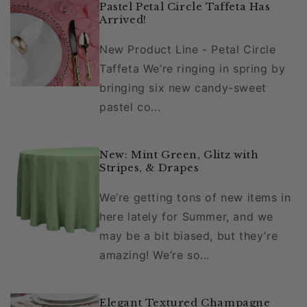
Pastel Petal Circle Taffeta Has
Arrived!
New Product Line - Petal Circle
Taffeta We’re ringing in spring by
bringing six new candy-sweet
pastel co...
New: Mint Green, Glitz with
Stripes, & Drapes
We’re getting tons of new items in
here lately for Summer, and we
may be a bit biased, but they’re
amazing! We’re so...
Elegant Textured Champagne