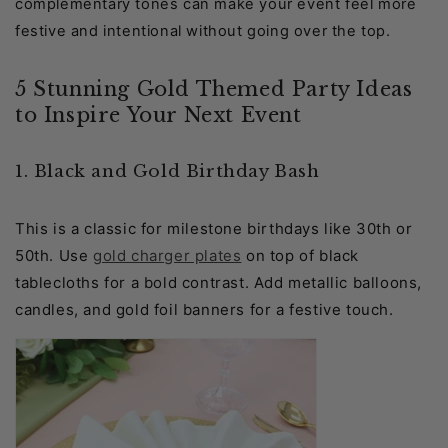
complementary tones can make your event feel more
festive and intentional without going over the top.
5 Stunning Gold Themed Party Ideas
to Inspire Your Next Event
1. Black and Gold Birthday Bash
This is a classic for milestone birthdays like 30th or
50th. Use
gold charger plates
on top of black
tablecloths for a bold contrast. Add metallic balloons,
candles, and gold foil banners for a festive touch.