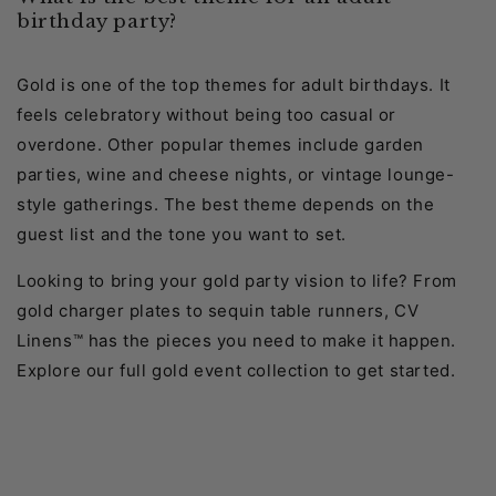
birthday party?
Gold is one of the top themes for adult birthdays. It
feels celebratory without being too casual or
overdone. Other popular themes include garden
parties, wine and cheese nights, or vintage lounge-
style gatherings. The best theme depends on the
guest list and the tone you want to set.
Looking to bring your gold party vision to life? From
gold charger plates to sequin table runners, CV
Linens™ has the pieces you need to make it happen.
Explore our full gold event collection to get started.