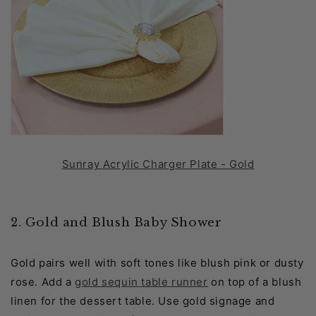
Sunray Acrylic Charger Plate - Gold
2. Gold and Blush Baby Shower
Gold pairs well with soft tones like blush pink or dusty
rose. Add a
gold sequin table runner
on top of a blush
linen for the dessert table. Use gold signage and