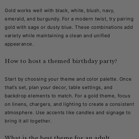
Gold works well with black, white, blush, navy,
emerald, and burgundy. For a modern twist, try pairing
gold with sage or dusty blue. These combinations add
variety while maintaining a clean and unified
appearance.
How to host a themed birthday party?
Start by choosing your theme and color palette. Once
that’s set, plan your decor, table settings, and
backdrop elements to match. For a gold theme, focus
on linens, chargers, and lighting to create a consistent
atmosphere. Use accents like candles and signage to
bring it all together.
What is the best theme for an adult