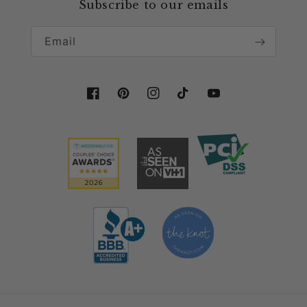
Collaboration & Partnership
Subscribe to our emails
Email
Facebook
Pinterest
Instagram
TikTok
YouTube