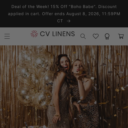
Skip to content
Deal of the Week! 15% Off "Boho Babe". Discount
applied in cart. Offer ends August 8, 2026, 11:59PM
CT
Wishlist
Rewards
Cart