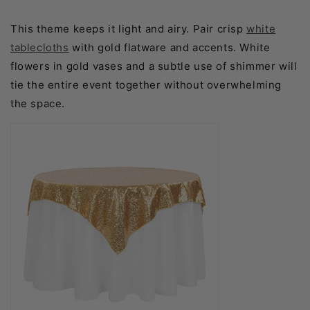
This theme keeps it light and airy. Pair crisp
white
tablecloths
with gold flatware and accents. White
flowers in gold vases and a subtle use of shimmer will
tie the entire event together without overwhelming
the space.