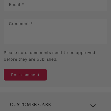
Email
*
Comment
*
Please note, comments need to be approved
before they are published.
CUSTOMER CARE