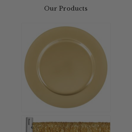
Our Products