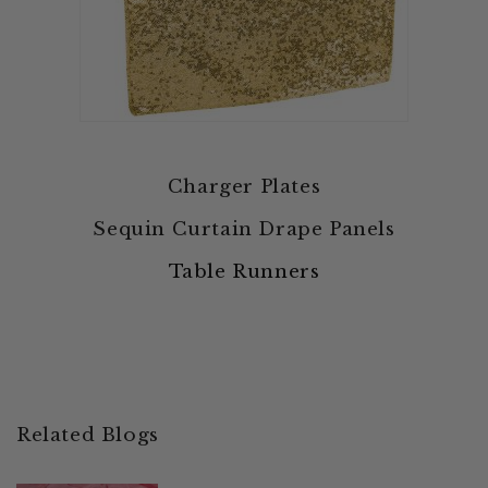
Charger Plates
Sequin Curtain Drape Panels
Table Runners
Related Blogs