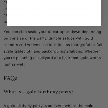
can add pops of vibrant color for a fun twist. For
anniversaries, pair gold with romantic elements like
candles and florals. For corporate events, keep the
palette clean and structured.
You can also scale your decor up or down depending
on the size of the party. Simple setups with gold
runners and votives can look just as thoughtful as full-
scale tablecloth and backdrop installations. Whether
you’re planning a backyard or a ballroom, gold works
just as well.
FAQs
What is a gold birthday party?
A gold birthday party is an event where the main