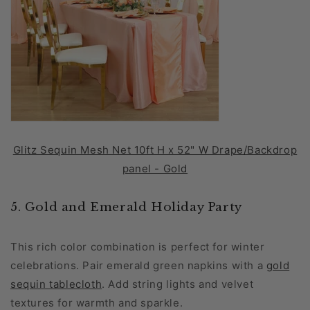
Glitz Sequin Mesh Net 10ft H x 52" W Drape/Backdrop
panel - Gold
5. Gold and Emerald Holiday Party
This rich color combination is perfect for winter
celebrations. Pair emerald green napkins with a
gold
sequin tablecloth
. Add string lights and velvet
textures for warmth and sparkle.