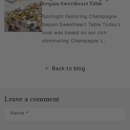
Sequin Sweetheart Table
Spotlight Featuring Champagne
Sequin Sweetheart Table Today’s
look was based on our rich
shimmering Champagne t...
Back to blog
Leave a comment
Name
*