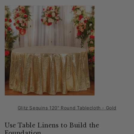
Glitz Sequins 120" Round Tablecloth - Gold
Use Table Linens to Build the
Foundation