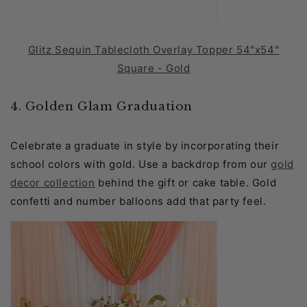
Glitz Sequin Tablecloth Overlay Topper 54"x54"
Square - Gold
4. Golden Glam Graduation
Celebrate a graduate in style by incorporating their
school colors with gold. Use a backdrop from our
gold
decor collection
behind the gift or cake table. Gold
confetti and number balloons add that party feel.