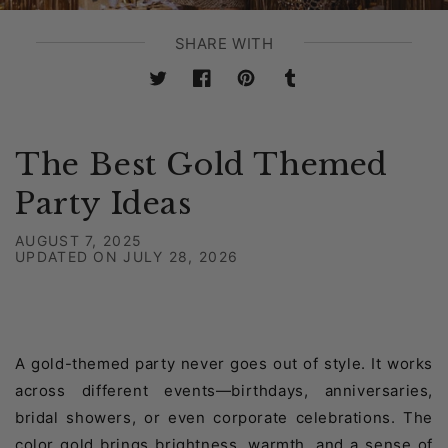
SHARE WITH
Twitter
Facebook
Pinterest
Tumblr
The Best Gold Themed
Party Ideas
AUGUST 7, 2025
UPDATED ON
JULY 28, 2026
A gold-themed party never goes out of style. It works
across different events—birthdays, anniversaries,
bridal showers, or even corporate celebrations. The
color gold brings brightness, warmth, and a sense of