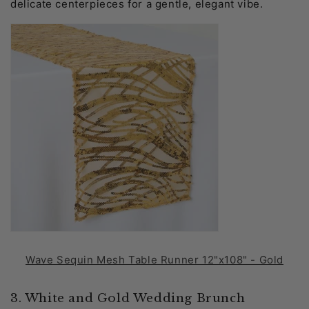
delicate centerpieces for a gentle, elegant vibe.
Wave Sequin Mesh Table Runner 12"x108" - Gold
3. White and Gold Wedding Brunch