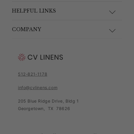
F.A.Q.
HELPFUL LINKS
Size Guide
Materials and Care
COMPANY
Shipping & Returns
Link Guide
About Us
Returns Portal
Blog
Pricing Policy
Contact Customer Care Team
Purchase Order Form
Privacy Notice
512-821-1178
Leave Feedback
Sitemap
Sales Tax Policy
info@cvlinens.com
Customer Reviews
Condition of Use
205 Blue Ridge Drive, Bldg 1
Contact Us
Georgetown
,
TX
78626
Download our app
Loyalty Program
Accessibility Statement