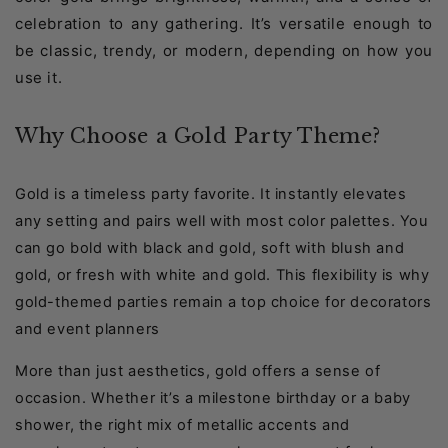
celebration to any gathering. It’s versatile enough to
be classic, trendy, or modern, depending on how you
use it.
Why Choose a Gold Party Theme?
Gold is a timeless party favorite. It instantly elevates
any setting and pairs well with most color palettes. You
can go bold with black and gold, soft with blush and
gold, or fresh with white and gold. This flexibility is why
gold-themed parties remain a top choice for decorators
and event planners
More than just aesthetics, gold offers a sense of
occasion. Whether it’s a milestone birthday or a baby
shower, the right mix of metallic accents and