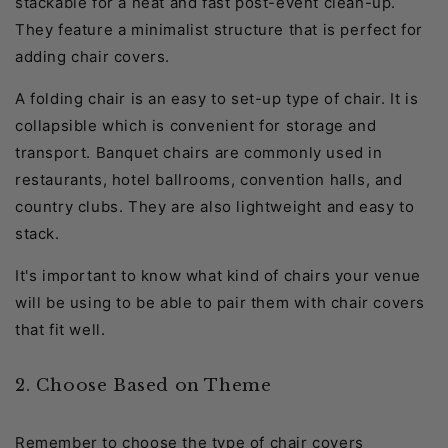
stackable for a neat and fast post-event clean-up.
They feature a minimalist structure that is perfect for
adding chair covers.
A folding chair is an easy to set-up type of chair. It is
collapsible which is convenient for storage and
transport. Banquet chairs are commonly used in
restaurants, hotel ballrooms, convention halls, and
country clubs. They are also lightweight and easy to
stack.
It's important to know what kind of chairs your venue
will be using to be able to pair them with chair covers
that fit well.
2. Choose Based on Theme
Remember to choose the type of chair covers