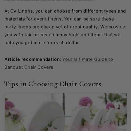
At CV Linens, you can choose from different types and
materials for event linens. You can be sure these
party linens are cheap yet of great quality. We provide
you with fair prices on many high-end items that will
help you get more for each dollar.
Article recommendation:
Your Ultimate Guide to
Banquet Chair Covers
Tips in Choosing Chair Covers