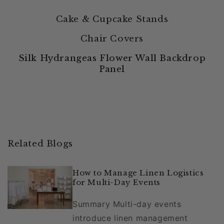
Cake & Cupcake Stands
Chair Covers
Silk Hydrangeas Flower Wall Backdrop
Panel
Related Blogs
How to Manage Linen Logistics
for Multi-Day Events
Summary Multi-day events
introduce linen management