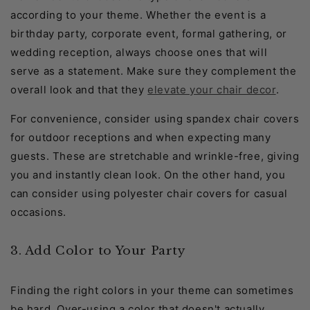
according to your theme. Whether the event is a
birthday party, corporate event, formal gathering, or
wedding reception, always choose ones that will
serve as a statement. Make sure they complement the
overall look and that they
elevate your chair decor
.
For convenience, consider using spandex chair covers
for outdoor receptions and when expecting many
guests. These are stretchable and wrinkle-free, giving
you and instantly clean look. On the other hand, you
can consider using polyester chair covers for casual
occasions.
3. Add Color to Your Party
Finding the right colors in your theme can sometimes
be hard. Over-using a color that doesn't actually