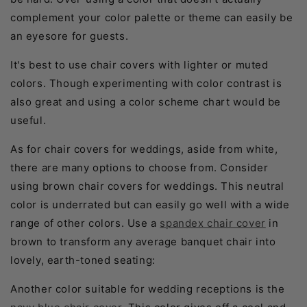
complement your color palette or theme can easily be
an eyesore for guests.
It's best to use chair covers with lighter or muted
colors. Though experimenting with color contrast is
also great and using a color scheme chart would be
useful.
As for chair covers for weddings, aside from white,
there are many options to choose from. Consider
using brown chair covers for weddings. This neutral
color is underrated but can easily go well with a wide
range of other colors. Use a
spandex chair cover
in
brown to transform any average banquet chair into
lovely, earth-toned seating:
Another color suitable for wedding receptions is the