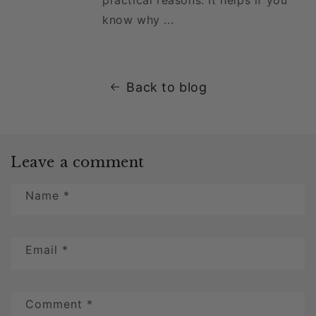
know why ...
Back to blog
Leave a comment
Name
*
Email
*
Comment
*