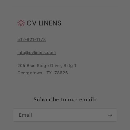
Shipping & Returns
Link Guide
About Us
Returns Portal
Blog
Pricing Policy
Contact Customer Care Team
Purchase Order Form
Privacy Notice
512-821-1178
Leave Feedback
Sitemap
Sales Tax Policy
info@cvlinens.com
Customer Reviews
Condition of Use
205 Blue Ridge Drive, Bldg 1
Contact Us
Georgetown
,
TX
78626
Download our app
Loyalty Program
Accessibility Statement
Collaboration & Partnership
Subscribe to our emails
Email