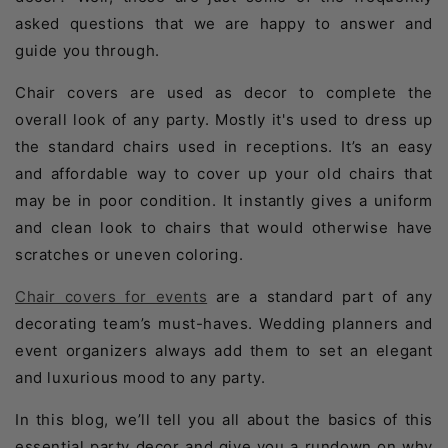
asked questions that we are happy to answer and
guide you through.
Chair covers are used as decor to complete the
overall look of any party. Mostly it's used to dress up
the standard chairs used in receptions. It’s an easy
and affordable way to cover up your old chairs that
may be in poor condition. It instantly gives a uniform
and clean look to chairs that would otherwise have
scratches or uneven coloring.
Chair covers for events
are a standard part of any
decorating team’s must-haves. Wedding planners and
event organizers always add them to set an elegant
and luxurious mood to any party.
In this blog, we’ll tell you all about the basics of this
essential party decor and give you a rundown on why