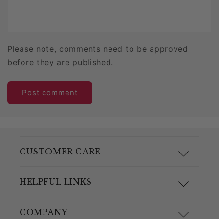
Please note, comments need to be approved
before they are published.
CUSTOMER CARE
F.A.Q.
HELPFUL LINKS
Size Guide
Materials and Care
COMPANY