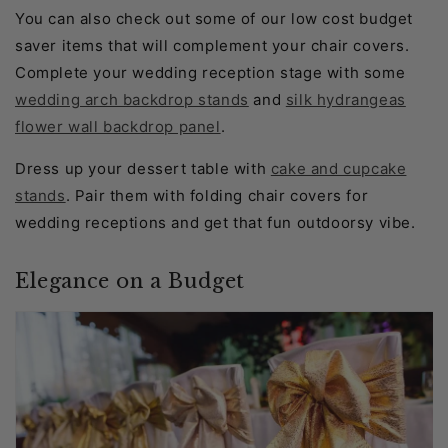
You can also check out some of our low cost budget
saver items that will complement your chair covers.
Complete your wedding reception stage with some
wedding arch backdrop stands
and
silk hydrangeas
flower wall backdrop panel
.
Dress up your dessert table with
cake and cupcake
stands
. Pair them with folding chair covers for
wedding receptions and get that fun outdoorsy vibe.
Elegance on a Budget