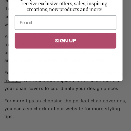
choices of material you can use depending on your
receive exclusive offers, sales, inspiring
theme. Choose from polyester, spandex, satin chair
creations, new products and more!
covers for weddings, or velvet chair covers for
weddings.
You can also use chair sashes as a final decorative
SIGN UP
touch. Choose from different fabrics: satin, spandex,
burlap, organize, or taffeta. Spandex material covers
are commonly combined with spandex bands.
For a finishing touch in your decor, use
linen napkins
for sale
. Get tablecloth napkins in the same fabric as
your chair covers to coordinate your design pieces.
For more
tips on choosing the perfect chair coverings
,
you can also check out our website for more styling
tips.