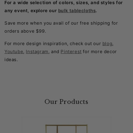
For a wide selection of colors, sizes, and styles for
any event, explore our
bulk tablecloths
.
Save more when you avail of our free shipping for
orders above $99.
For more design inspiration, check out our
blog
,
Youtube
,
Instagram
, and
Pinterest
for more decor
ideas.
Our Products