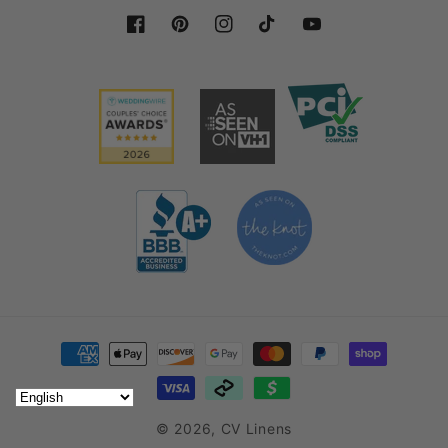
Facebook
Pinterest
Instagram
TikTok
YouTube
Payment methods
© 2026,
CV Linens