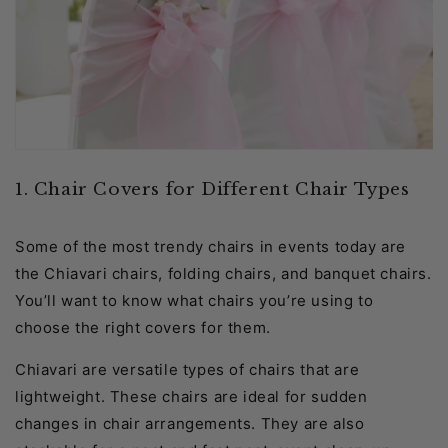
1. Chair Covers for Different Chair Types
Some of the most trendy chairs in events today are
the Chiavari chairs, folding chairs, and banquet chairs.
You’ll want to know what chairs you’re using to
choose the right covers for them.
Chiavari are versatile types of chairs that are
lightweight. These chairs are ideal for sudden
changes in chair arrangements. They are also