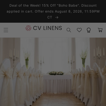
Skip to content
Deal of the Week! 15% Off "Boho Babe". Discount
applied in cart. Offer ends August 8, 2026, 11:59PM
CT
Wishlist
Rewards
Cart