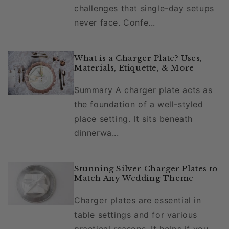
challenges that single-day setups
never face. Confe...
What is a Charger Plate? Uses,
Materials, Etiquette, & More
Summary A charger plate acts as
the foundation of a well-styled
place setting. It sits beneath
dinnerwa...
Stunning Silver Charger Plates to
Match Any Wedding Theme
Charger plates are essential in
table settings and for various
practical reasons. It helps if you