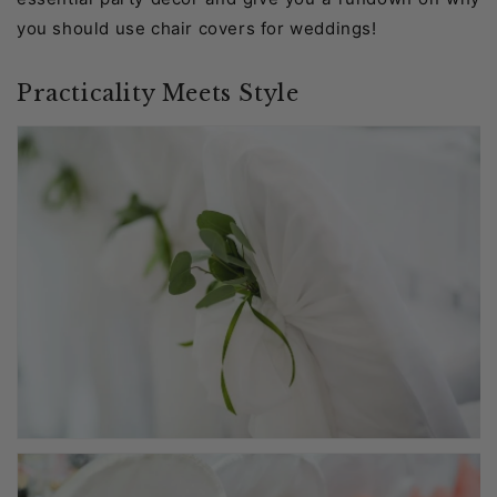
you should use chair covers for weddings!
Practicality Meets Style