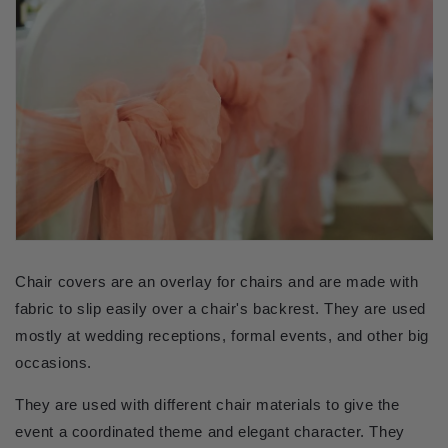
Chair covers are an overlay for chairs and are made with 
fabric to slip easily over a chair's backrest. They are used 
mostly at wedding receptions, formal events, and other big 
occasions.
They are used with different chair materials to give the 
event a coordinated theme and elegant character. They 