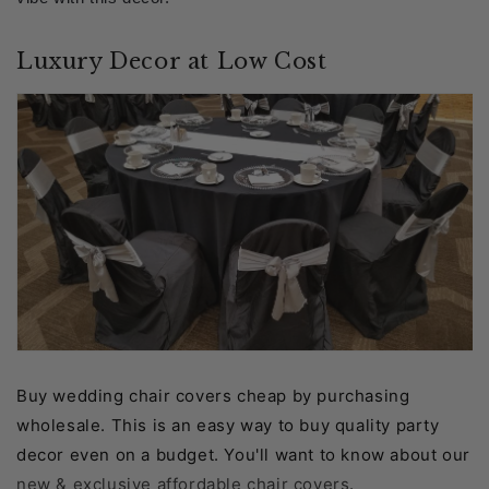
Luxury Decor at Low Cost
Buy wedding chair covers cheap by purchasing
wholesale. This is an easy way to buy quality party
decor even on a budget. You'll want to know about our
new & exclusive affordable chair covers
.