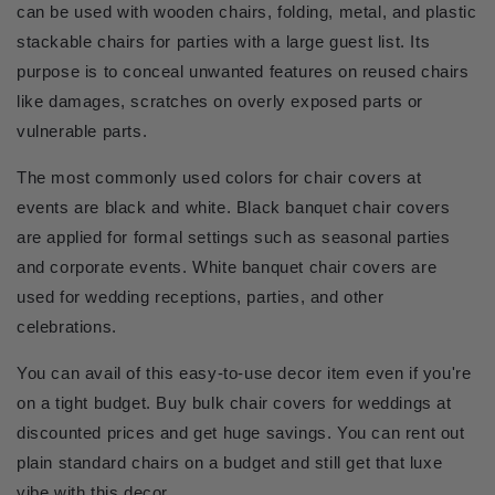
can be used with wooden chairs, folding, metal, and plastic 
stackable chairs for parties with a large guest list. Its 
purpose is to conceal unwanted features on reused chairs 
like damages, scratches on overly exposed parts or 
vulnerable parts.
The most commonly used colors for chair covers at 
events are black and white. Black banquet chair covers 
are applied for formal settings such as seasonal parties 
and corporate events. White banquet chair covers are 
used for wedding receptions, parties, and other 
celebrations.
You can avail of this easy-to-use decor item even if you're 
on a tight budget. Buy bulk chair covers for weddings at 
discounted prices and get huge savings. You can rent out 
plain standard chairs on a budget and still get that luxe 
vibe with this decor.