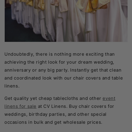
Undoubtedly, there is nothing more exciting than
achieving the right look for your dream wedding,
anniversary or any big party. Instantly get that clean
and coordinated look with our chair covers and table
linens.
Get quality yet cheap tablecloths and other
event
linens for sale
at CV Linens. Buy chair covers for
weddings, birthday parties, and other special
occasions in bulk and get wholesale prices.