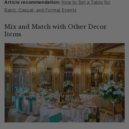
Article recommendation:
How to Set a Table for
Basic, Casual, and Formal Events
Mix and Match with Other Decor
Items