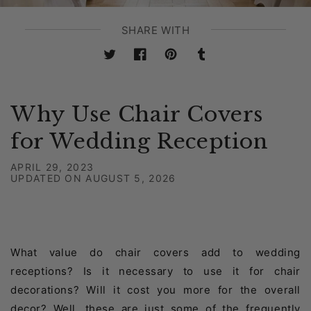
SHARE WITH
Twitter
Facebook
Pinterest
Tumblr
Why Use Chair Covers
for Wedding Reception
APRIL 29, 2023
UPDATED ON
AUGUST 5, 2026
What value do chair covers add to wedding
receptions? Is it necessary to use it for chair
decorations? Will it cost you more for the overall
decor? Well, these are just some of the frequently