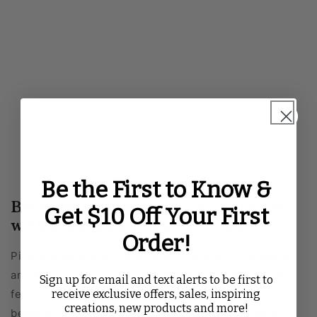
Be the First to Know &
Bring Soft Elegance to Your Event
Get $10 Off Your First
with Pink Round Tablecloths
Order!
Pink is a color that instantly brings charm, romance,
and a touch of luxury to any event. Our tablecloths
Sign up for email and text alerts to be first to
receive exclusive offers, sales, inspiring
features a variety of textures and fabric finishes that
creations, new products and more!
beautifully drape over round tables, transforming