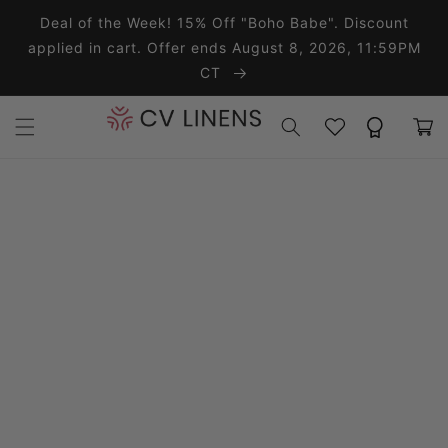
Skip to content
Deal of the Week! 15% Off "Boho Babe". Discount
applied in cart. Offer ends August 8, 2026, 11:59PM
CT
Wishlist
Rewards
Cart