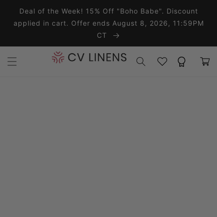
Skip to content
Deal of the Week! 15% Off "Boho Babe". Discount
applied in cart. Offer ends August 8, 2026, 11:59PM
CT
Wishlist
Rewards
Cart