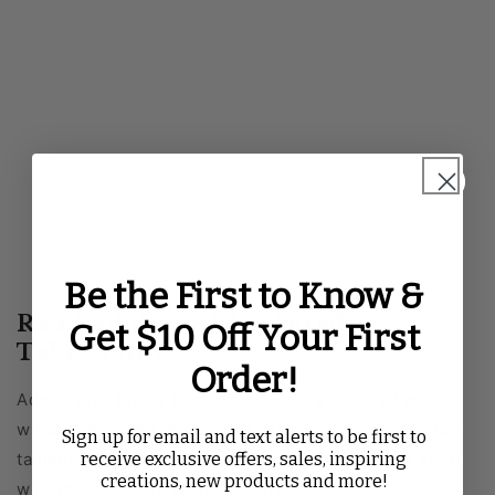
Be the First to Know &
Red And White Checkered
Get $10 Off Your First
Tablecloths
Order!
Adorn your tables in stunning colors with red and
white checkered tablecloths. Also known as gingham
Sign up for email and text alerts to be first to
receive exclusive offers, sales, inspiring
tablecloths, get a polished look and a laid-back style
creations, new products and more!
with this versatile fabric pattern.