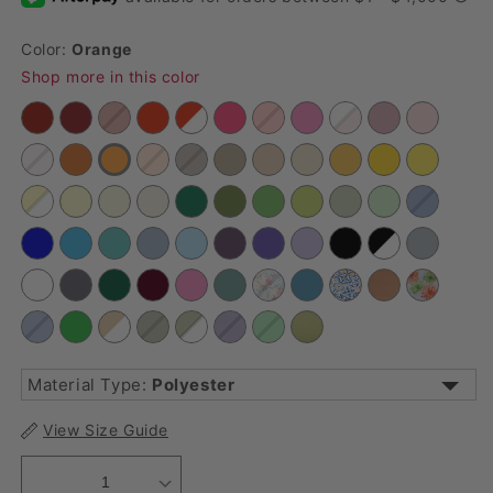
Color:
Orange
Shop more in this color
Material Type:
Polyester
View Size Guide
Lamour Satin
Polyester
Satin
Velvet
1