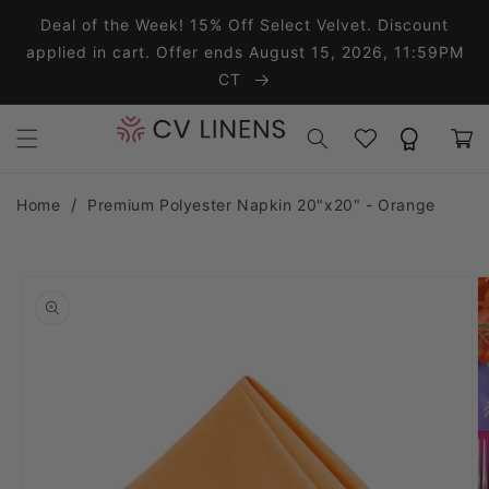
Skip to content
Deal of the Week! 15% Off Select Velvet. Discount
applied in cart. Offer ends August 15, 2026, 11:59PM
CT
Wishlist
Rewards
Cart
Home
Premium Polyester Napkin 20"x20" - Orange
o product information