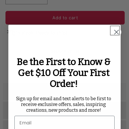
Add to cart
In stock. Ready to ship!
SHARE WITH
Be the First to Know &
Twitter
Facebook
Pinterest
Tumblr
Get $10 Off Your First
Order!
Description
Sign up for email and text alerts to be first to
receive exclusive offers, sales, inspiring
creations, new products and more!
Specifications
Related Videos