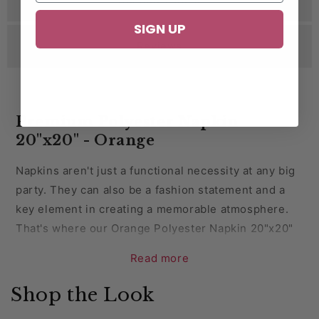
SIGN UP
Reviews
Premium Polyester Napkin
20"x20" - Orange
Napkins aren't just a functional necessity at any big
party. They can also be a fashion statement and a
key element in creating a memorable atmosphere.
That's where our Orange Polyester Napkin 20"x20
"
comes into play.
Read more
Read on to learn about the advantages of using
Shop the Look
them, some creative decor ideas, and why you can
trust CV Linens™ for all your napkin and party decor