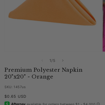
Open media 1 in modal
O
of
1
/
5
Premium Polyester Napkin
20"x20" - Orange
SKU: 1457us
Regular price
$0.65 USD