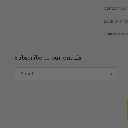
tablescapes. Explore our selection, which in
Contact Us
Enhance the overall aesthetics of your table
Loyalty Pr
and decor. Mix and match these pieces with o
Collaborati
look.
Bring home our high-quality linens and decor 
Subscribe to our emails
Decorating with Red Reef C
Email
Transform your event into a stylish affair by 
placing these exquisite chargers on premium a
with the
tablecloths
and creates a sophisticat
Pair the Transparent
Red
Chargers with coord
balance between modernity and classic charm. 
weddings to upscale dinner parties.