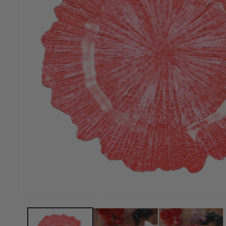
Open media 1 in modal