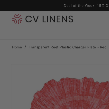
Skip to content
Deal of the Week! 15% O
Home
Transparent Reef Plastic Charger Plate - Red
Skip to product information