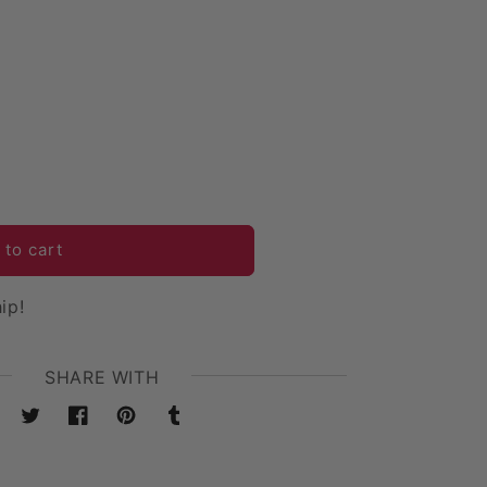
 to cart
ip!
SHARE WITH
Twitter
Facebook
Pinterest
Tumblr