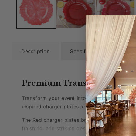
Description
Specifications
Rev
Premium Transparent Reef P
Transform your event into a vibrant and passi
inspired charger plates are more than just din
The
Red charger plates
bring a dramatic touch
finishing, and striking design of these P
lastic