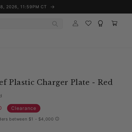
t 8, 2026, 11:59PM CT
Wishlist
Rewards
Log in
Cart
f Plastic Charger Plate - Red
d
D
Clearance