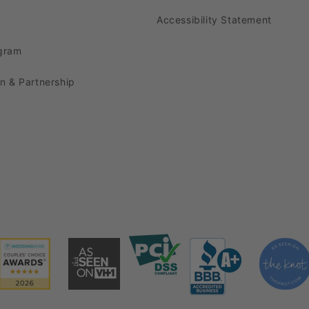
cludes the charming
Transparent Reef Plastic Charger Pl
Accessibility Statement
scapes by combining these
Clear Acrylic Charger Plates
ogram
ur table runners,
event chairs
,
universal chair covers
, 
on & Partnership
now, and prepare to elevate your events to new height
harger Plates Wholesale
infusing our stunning
Transparent Reef Plastic Charger 
nd affordable tablecloths from CV Linens. The red hue 
ed foundation for your tablescape.
inating
linen napkins
to enhance the overall look of eac
The subtle textures and tones will create a refined a