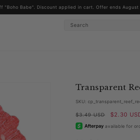
ff "Boho Babe". Discount applied in cart. Offer ends Augus
Search
Transparent Ree
SKU: cp_transparent_reef_re
Regular price
Sale price
$2.30 US
$3.49 USD