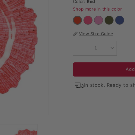
Color:
Red
Shop more in this color
View Size Guide
1
Add
In stock. Ready to sh