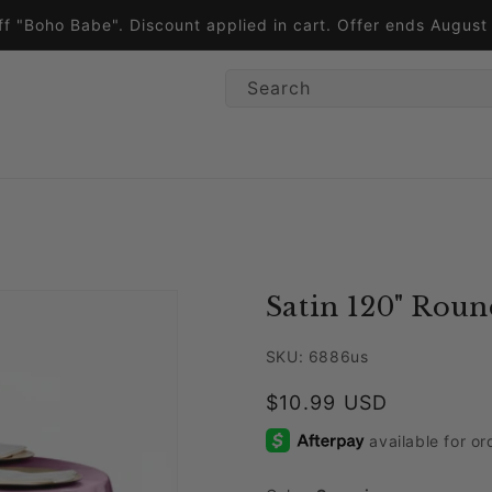
ff "Boho Babe". Discount applied in cart. Offer ends Augus
Search
Satin 120" Roun
SKU: 6886us
Regular price
$10.99 USD