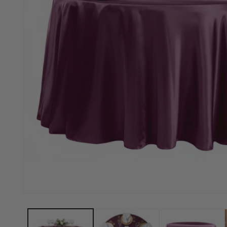
Open media 1 in modal