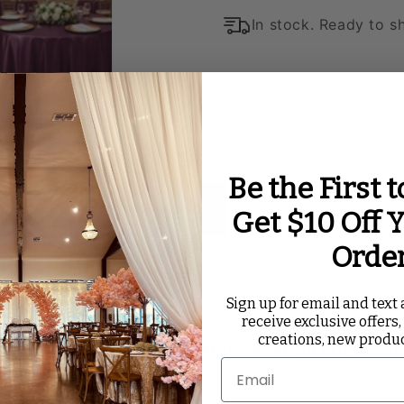
In stock. Ready to sh
Be the First 
ated Videos
Reviews
Get $10 Off Y
Orde
 - Sangria
Sign up for email and text a
receive exclusive offers,
creations, new produ
l day with a
Satin 120” Round Tablecloth
in Sangria. St
 to event spaces.