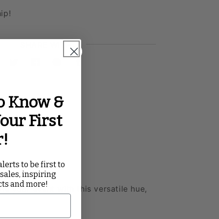
ip!
SHARE WITH
Twitter
Facebook
Pinterest
Tumblr
to Know &
our First
r!
lerts to be first to
 sales, inspiring
cts and more!
yle your event with this versatile hue,