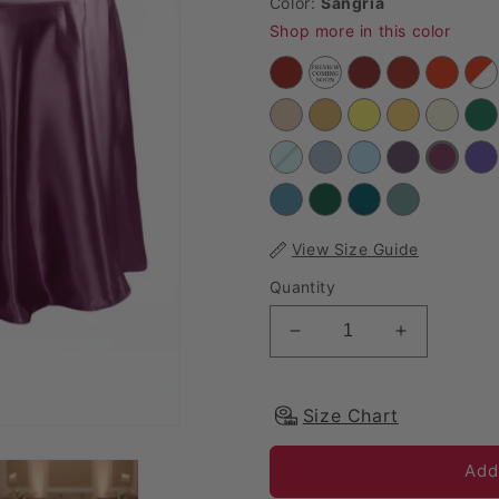
Color:
Sangria
Shop more in this color
View Size Guide
Quantity
Decrease quantity for 
Increase qu
Size Chart
Add