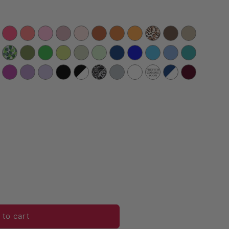
Satin 120&quot; Round Tablecloth - Sangria
antity for Satin 120&quot; Round Tablecloth - Sangria
 to cart