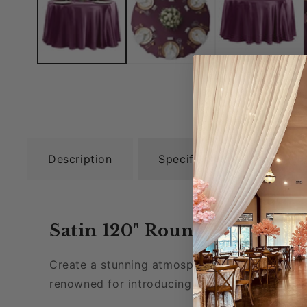
Description
Specifications
Rel
Satin 120" Round Tablecloth
Create a stunning atmosphere for your specia
renowned for introducing a vibrant ambiance