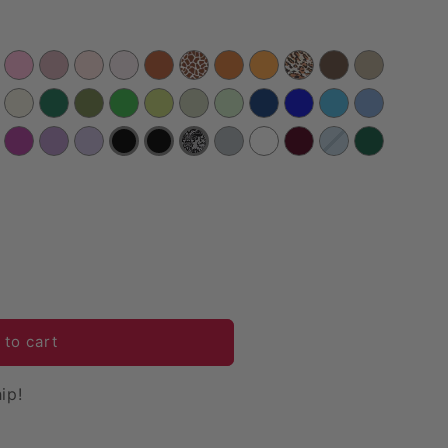
 to cart
ip!