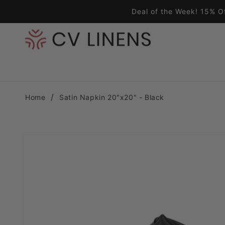
Skip to content
Deal of the Week! 15% O
Home
Satin Napkin 20"x20" - Black
Skip to product information