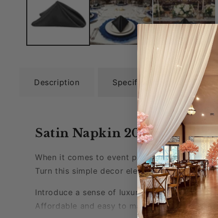
Description
Specifications
Rel
Satin Napkin 20"x20" - Blac
When it comes to event planning even the smal
Turn this simple decor element into a stateme
Introduce a sense of luxury to your tablescape
Affordable and easy to maintain, these napkins