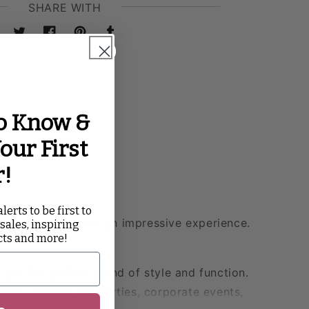
SHARE WITH
Twitter
Facebook
Pinterest
Tumblr
to Know &
our First
r!
lerts to be first to
vate your event to an impressive experience.
 sales, inspiring
cts and more!
 are the perfect blend of style and function.
ence. Perfect for parties, corporate events,