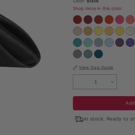
Color:
Black
Shop more in this color
View Size Guide
1
Add
In stock. Ready to sh