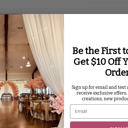
Be the First 
ated Videos
Reviews
Get $10 Off Y
Orde
k
Sign up for email and text a
l details count. Table napkins are a simple way to ele
receive exclusive offers,
creations, new produ
nt piece with our Black Satin Napkin 20”x20”.
s with our black satin napkins. These versatile napkins
 are a surefire way to raise your guests' dining experi