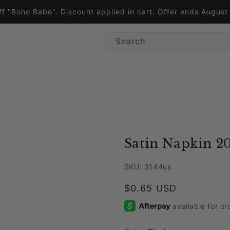
ff "Boho Babe". Discount applied in cart. Offer ends Augus
Search
Satin Napkin 20
SKU: 3144us
Regular price
$0.65 USD