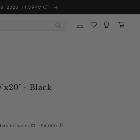
t 8, 2026, 11:59PM CT
Wishlist
Rewards
Log in
Cart
"x20" - Black