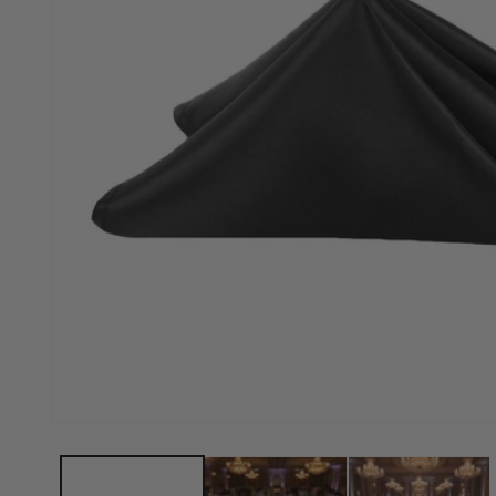
Open media 1 in modal