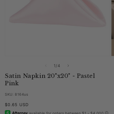
Open media 1 in modal
O
of
1
/
4
Satin Napkin 20"x20" - Pastel
Pink
SKU: 8164us
Regular price
$0.65 USD