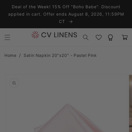
Skip to content
Deal of the Week! 15% Off "Boho Babe". Discount
applied in cart. Offer ends August 8, 2026, 11:59PM
CT
Wishlist
Rewards
Cart
Home
Satin Napkin 20"x20" - Pastel Pink
o product information