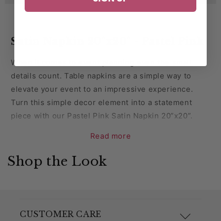
Satin Napkin 20"x20" - Pastel Pink
When it comes to event planning even the small
details count. Table napkins are a simple way to
elevate your event to an impressive experience.
Turn this simple decor element into a statement
piece with our Pastel Pink Satin Napkin 20”x20”.
Read more
Introduce a sense of luxury to your tablescapes with
our Pastel Pink satin napkins. These versatile
Shop the Look
napkins are the perfect blend of style and function.
Affordable and easy to maintain, these napkins are a
surefire way to raise your guests' dining experience.
Perfect for parties, corporate events, weddings,
CUSTOMER CARE
anniversaries and any other special event.