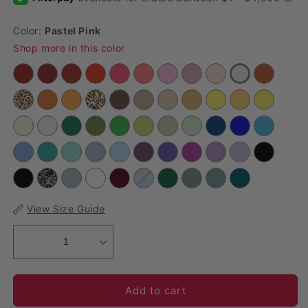
Color:
Pastel Pink
Shop more in this color
View Size Guide
1
Add to cart