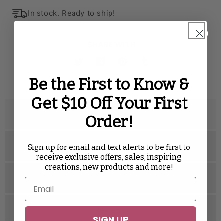
In stock. Ready to ship!
SHARE WITH
Twitter
Facebook
Pinterest
Tumblr
Be the First to Know &
Get $10 Off Your First
Description
Order!
Specifications
Sign up for email and text alerts to be first to
receive exclusive offers, sales, inspiring
creations, new products and more!
Related Videos
Reviews
SIGN UP