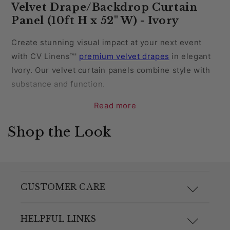
Velvet Drape/Backdrop Curtain
Panel (10ft H x 52" W) - Ivory
Create stunning visual impact at your next event
with CV Linens™'
premium velvet drapes
in elegant
Ivory. Our velvet curtain panels combine style with
substance and function.
Read more
Add a touch of depth and detail to your party venue
with the soft sheen and lush drape of velvet. Dress
Shop the Look
your space in the classic hue of ivory that evokes
timeless elegance. Ivory is a soft, creamy hue that
offers a refined alternative to bright white, creating
a serene atmosphere without overwhelming the
CUSTOMER CARE
space. Ivory complements a wide range of colors,
making it versatile for any theme or style.
F.A.Q.
HELPFUL LINKS
Perfect for wedding receptions, anniversaries,