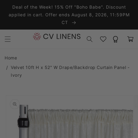
Skip to content
Deal of the Week! 15% Off "Boho Babe". Discount
applied in cart. Offer ends August 8, 2026, 11:59PM
CT
Wishlist
Rewards
Cart
Home
Velvet 10ft H x 52" W Drape/Backdrop Curtain Panel -
Ivory
o product information