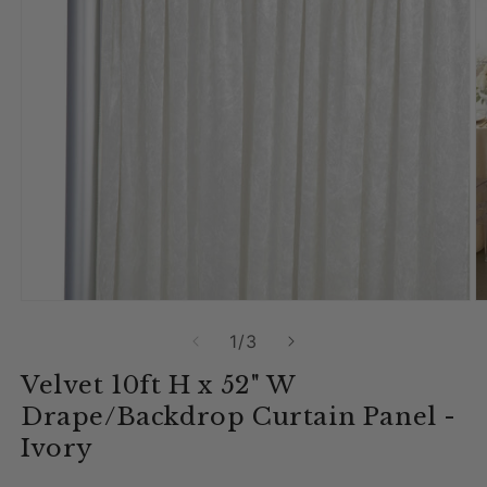
Open media 1 in modal
O
of
1
/
3
Velvet 10ft H x 52" W
Drape/Backdrop Curtain Panel -
Ivory