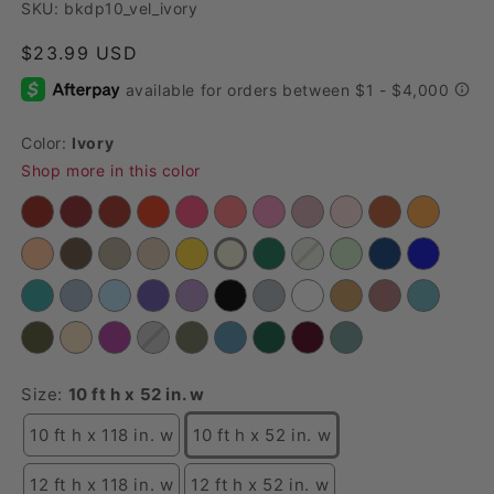
SKU: bkdp10_vel_ivory
Regular price
$23.99 USD
Color:
Ivory
Shop more in this color
Size:
10 ft h x 52 in. w
10 ft h x 118 in. w
10 ft h x 52 in. w
12 ft h x 118 in. w
12 ft h x 52 in. w