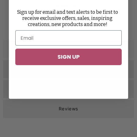
SHARE WITH
Sign up for email and text alerts to be first to
receive exclusive offers, sales, inspiring
Twitter
Facebook
Pinterest
Tumblr
creations, new products and more!
Description
SIGN UP
Specifications
Related Videos
Reviews