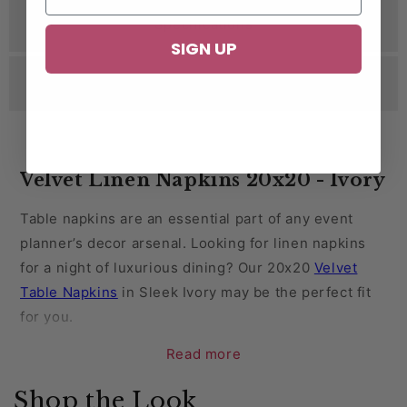
Specifications
SIGN UP
Reviews
Velvet Linen Napkins 20x20 - Ivory
Table napkins are an essential part of any event
planner’s decor arsenal. Looking for linen napkins
for a night of luxurious dining? Our 20x20
Velvet
Table Napkins
in Sleek Ivory may be the perfect fit
for you.
Read more
Velvet is a popular option for holidays and New
Year’s Eve parties. This regal fabric is also a perfect
Shop the Look
choice for wedding receptions, anniversaries, and