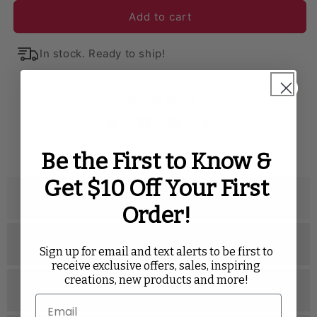
Add to cart
Embossed Geometric Jacquard
Lamour Satin
In stock. Ready to ship!
Luxury Boucle
Pintuck
Polyester
Premium Linen-Look Panama Weave
Satin
Scuba
SHARE WITH
Taffeta
Velvet
Velvet
Twitter
Facebook
Pinterest
Tumblr
Be the First to Know &
Get $10 Off Your First
Description
Order!
Specifications
Sign up for email and text alerts to be first to
receive exclusive offers, sales, inspiring
creations, new products and more!
Related Videos