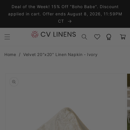
Skip to content
Deal of the Week! 15% Off "Boho Babe". Discount
applied in cart. Offer ends August 8, 2026, 11:59PM
CT
Wishlist
Rewards
Cart
Home
Velvet 20"x20" Linen Napkin - Ivory
o product information