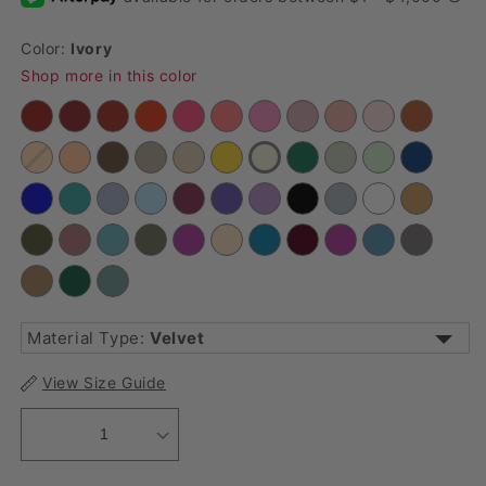
Color:
Ivory
Shop more in this color
Material Type:
Velvet
Accordion Crinkle Taffeta
Cheesecloth Guaze
View Size Guide
Crinkle Shimmer
Crinkle Velvet
1
Economy Polyester