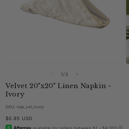
Open media 1 in modal
O
of
1
/
3
Velvet 20"x20" Linen Napkin -
Ivory
SKU: nap_vel_ivory
Regular price
$0.95 USD