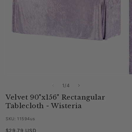
Open media 1 in modal
O
of
1
/
4
Velvet 90"x156" Rectangular
Tablecloth - Wisteria
SKU: 11594us
Regular price
$29.79 USD