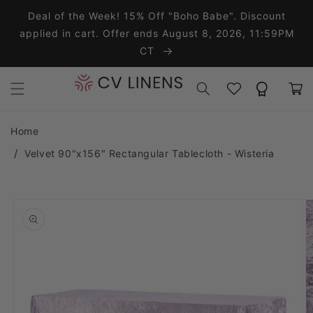
Skip to content
Deal of the Week! 15% Off "Boho Babe". Discount
applied in cart. Offer ends August 8, 2026, 11:59PM
CT
Wishlist
Rewards
Cart
Home
Velvet 90"x156" Rectangular Tablecloth - Wisteria
o product information