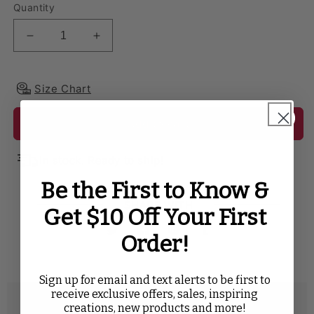
Quantity
Decrease quantity for Velvet 90&quot;x156&quot; R
Increase quantity for Velvet 90&quot;x
Size Chart
Add to cart
In stock. Ready to ship!
Be the First to Know &
SHARE WITH
Get $10 Off Your First
Order!
Twitter
Facebook
Pinterest
Tumblr
Sign up for email and text alerts to be first to
receive exclusive offers, sales, inspiring
Description
creations, new products and more!