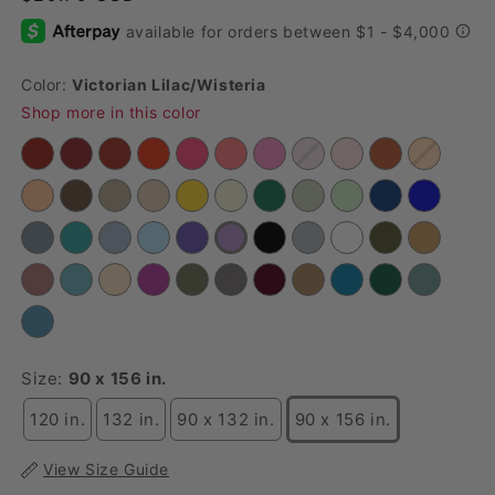
Color:
Victorian Lilac/wisteria
Shop more in this color
Size:
90 x 156 in.
120 in.
132 in.
90 x 132 in.
90 x 156 in.
View Size Guide