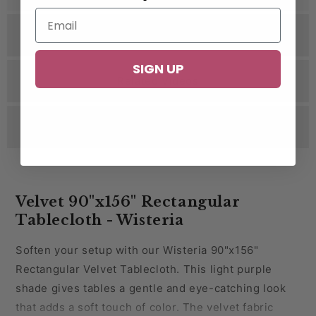
Specifications
SIGN UP
Related Videos
Reviews
Velvet 90"x156" Rectangular
Tablecloth - Wisteria
Soften your setup with our Wisteria 90"x156"
Rectangular Velvet Tablecloth. This light purple
shade gives tables a gentle and eye-catching look
that adds a soft touch of color. The velvet fabric