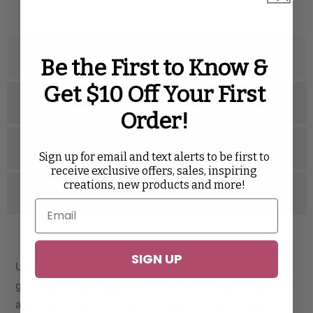
Description
Be the First to Know &
Get $10 Off Your First
Specifications
Order!
Related Videos
Sign up for email and text alerts to be first to
receive exclusive offers, sales, inspiring
creations, new products and more!
Reviews
SIGN UP
Use these Gold Antique
Organza Chair Sashes
to
give your event seating the splash of sophistication
and class that will bring the overall look of your