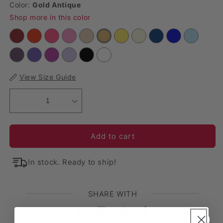
Color:
Gold Antique
Shop more in this color
View Size Guide
1
Add to cart
In stock. Ready to ship!
SHARE WITH
Twitter
Facebook
Pinterest
Tumblr