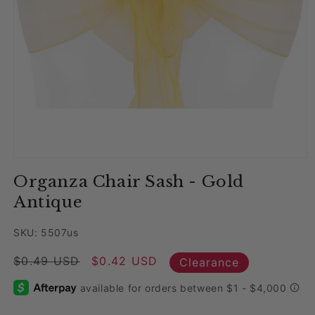
Open media 1 in modal
Organza Chair Sash - Gold
Antique
SKU: 5507us
Regular price
$0.49 USD
Sale price
$0.42 USD
Clearance