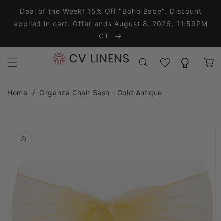
Skip to content
Deal of the Week! 15% Off "Boho Babe". Discount
applied in cart. Offer ends August 8, 2026, 11:59PM
CT
Wishlist
Rewards
Cart
Home
Organza Chair Sash - Gold Antique
o product information