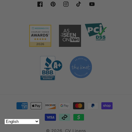
Facebook
Pinterest
Instagram
TikTok
YouTube
To get that smooth and light look after washing
organza linens, use a steamer in low heat to remove
any creases.
Organza sashes are a flexible material that lends
itself well to multiple uses.
Our Chair Sashes in Gold
Antique are a perfect addition to your stash of event
decor.
Decorating with Organza Chair
Sashes
Payment methods
Aside from our
Gold Antique Organza Chair Sashes
,
we also offer other colors to suit different themes
for your event needs. You can shop by color and
© 2026,
CV Linens