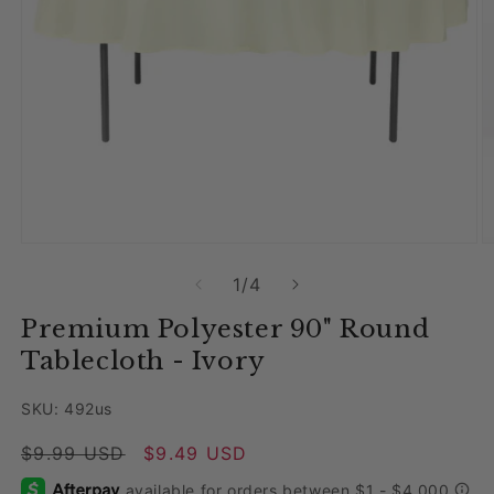
Open media 1 in modal
O
of
1
/
4
Premium Polyester 90" Round
Tablecloth - Ivory
SKU: 492us
Regular price
$9.99 USD
Sale price
$9.49 USD