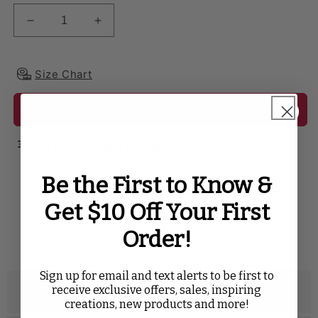
Decrease quantity for Premium Polyester 90&quot; 
Increase quantity for Premium Polyeste
Size Chart
Add to cart
In stock. Ready to ship!
Be the First to Know &
SHARE WITH
Get $10 Off Your First
Twitter
Facebook
Pinterest
Tumblr
Order!
Sign up for email and text alerts to be first to
receive exclusive offers, sales, inspiring
Description
creations, new products and more!