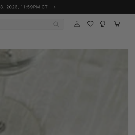
t 8, 2026, 11:59PM CT
Wishlist
Rewards
Log in
Cart