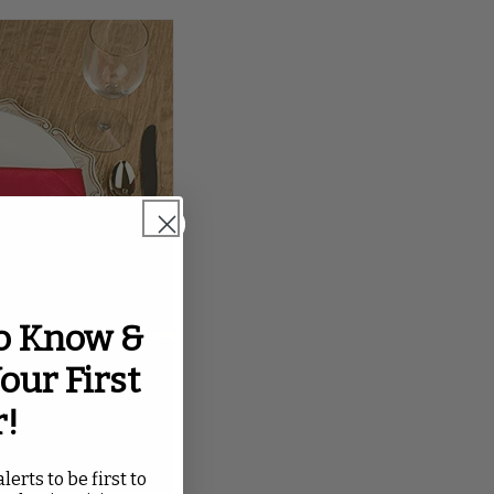
to Know &
our First
r!
lerts to be first to