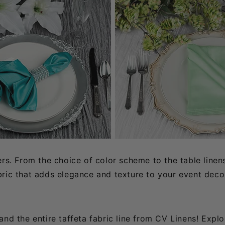
ers. From the choice of color scheme to the table linen
ric that adds elegance and texture to your event decor
d the entire taffeta fabric line from CV Linens! Explori