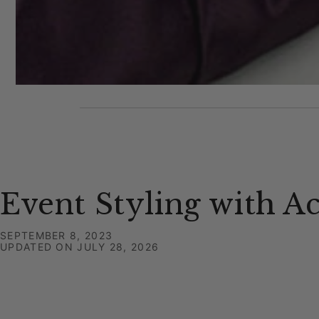
Event Styling with A
SEPTEMBER 8, 2023
UPDATED ON
JULY 28, 2026