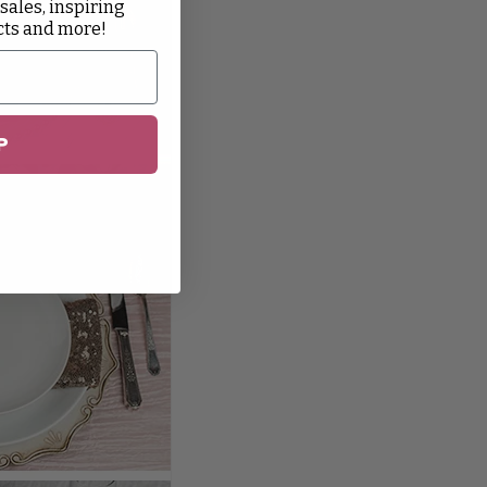
 sales, inspiring
cts and more!
P