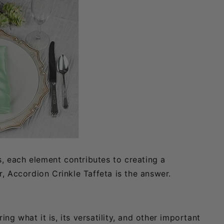
s, each element contributes to creating a
, Accordion Crinkle Taffeta is the answer.
ng what it is, its versatility, and other important