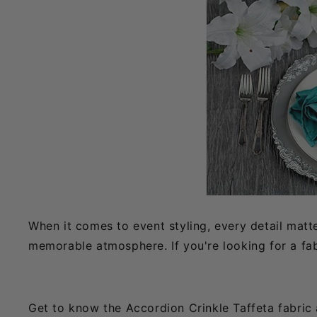
When it comes to event styling, every detail matt
memorable atmosphere. If you're looking for a fab
Get to know the Accordion Crinkle Taffeta fabric an