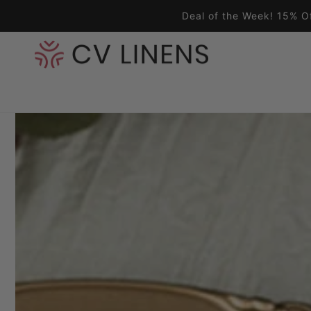
Skip to content
Deal of the Week! 15% O