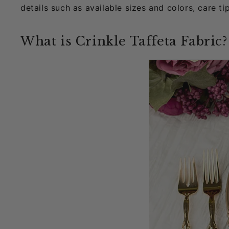
details such as available sizes and colors, care ti
What is Crinkle Taffeta Fabric?