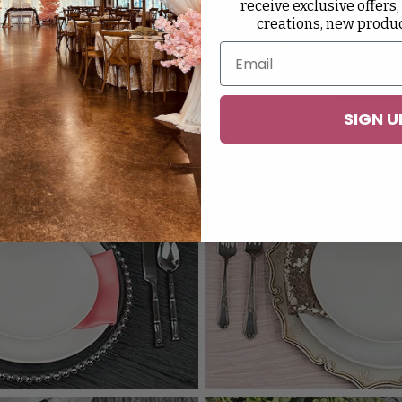
receive exclusive offers,
creations, new produ
SIGN U