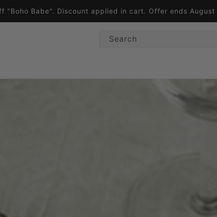
ff "Boho Babe". Discount applied in cart. Offer ends Augus
Search