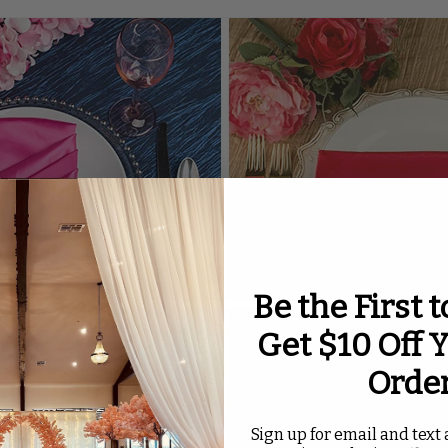
Be the First 
Get $10 Off Y
Orde
Sign up for email and text a