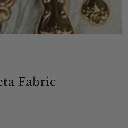
eta Fabric