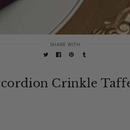
SHARE WITH
Twitter
Facebook
Pinterest
Tumblr
ccordion Crinkle Taff