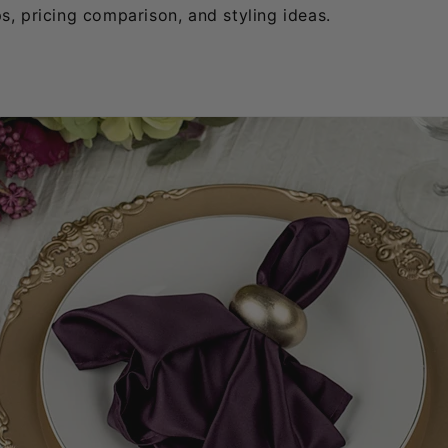
ps, pricing comparison, and styling ideas.