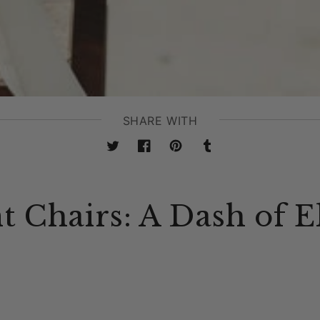
SHARE WITH
Twitter
Facebook
Pinterest
Tumblr
t Chairs: A Dash of E