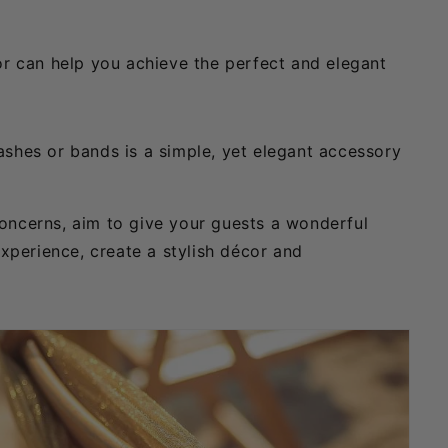
or can help you achieve the perfect and elegant
ashes or bands is a simple, yet elegant accessory
concerns, aim to give your guests a wonderful
experience, create a stylish décor and