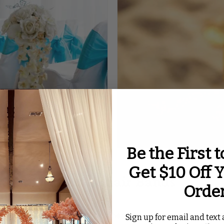
Be the First 
Get $10 Off Y
andex Rosette Chair Bands
Orde
 and style to your chairs. These bands come in many co
Sign up for email and text a