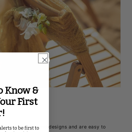
to Know &
our First
r!
lors, patterns, and designs and are easy to
lerts to be first to