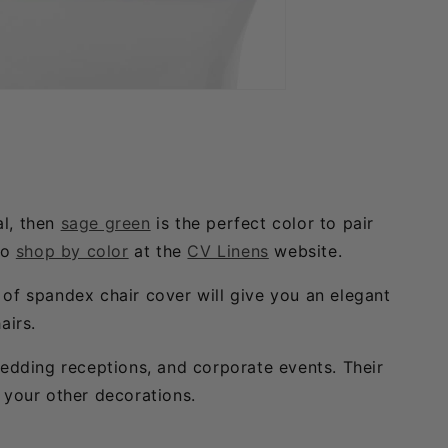
al, then
sage green
is the perfect color to pair
so
shop by color
at the
CV Linens
website.
h of spandex chair cover will give you an elegant
airs.
wedding receptions, and corporate events. Their
 your other decorations.