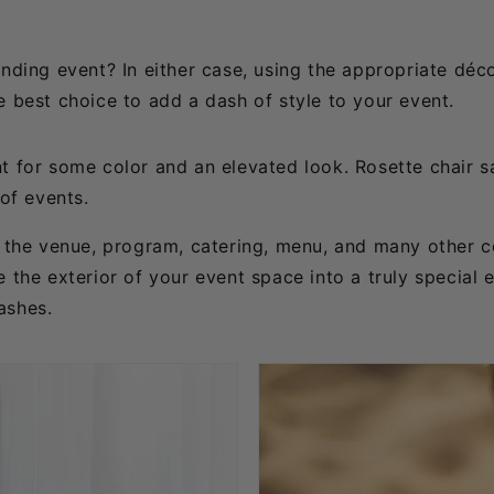
anding event? In either case, using the appropriate déc
e best choice to add a dash of style to your event.
t for some color and an elevated look. Rosette chair s
 of events.
as the venue, program, catering, menu, and many other 
 the exterior of your event space into a truly special 
ashes.