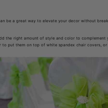
can be a great way to elevate your decor without break
add the right amount of style and color to complement 
r to put them on top of white spandex chair covers, o