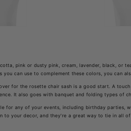
cotta, pink or dusty pink, cream, lavender, black, or te
ts you can use to complement these colors, you can al
cover for the rosette chair sash is a good start. A touc
ence. It also goes with banquet and folding types of ch
le for any of your events, including birthday parties, 
to your decor, and they're a great way to tie in all of