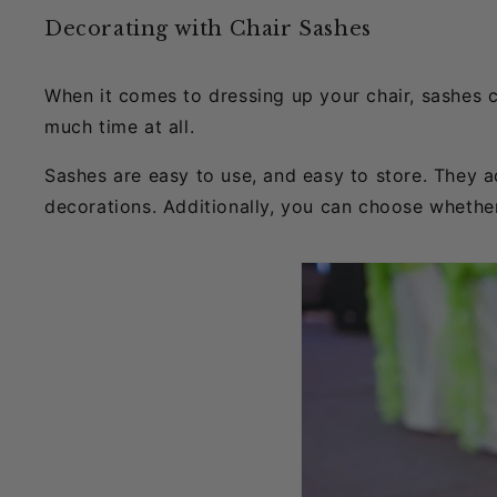
Decorating with Chair Sashes
When it comes to dressing up your chair, sashes 
much time at all.
Sashes are easy to use, and easy to store. They 
decorations. Additionally, you can choose whethe