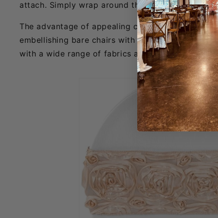
attach. Simply wrap around the back of the chair by
The advantage of appealing chair décor is that it
embellishing bare chairs with unique chair sashes,
with a wide range of fabrics and chairs, both with