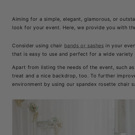
Aiming for a simple, elegant, glamorous, or outst
look for your event. Here, we provide you with th
Consider using chair
bands or sashes
in your even
that is easy to use and perfect for a wide variety
Apart from listing the needs of the event, such 
treat and a nice backdrop, too. To further improve
environment by using our spandex rosette chair s