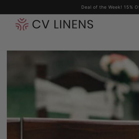
Skip to content
Deal of the Week! 15% O