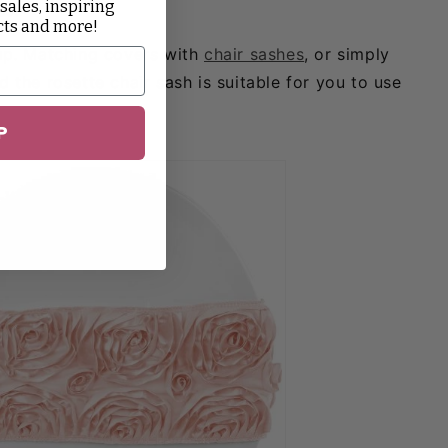
 sales, inspiring
es!
cts and more!
-up. Matching covers with
chair sashes
, or simply
 the rosette chair sash is suitable for you to use
P