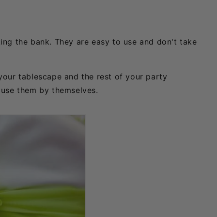
ing the bank. They are easy to use and don't take
your tablescape and the rest of your party
r use them by themselves.