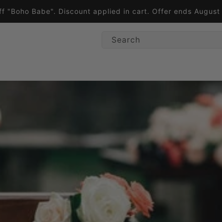
ff "Boho Babe". Discount applied in cart. Offer ends Augus
Search