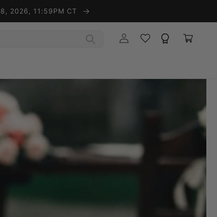
t 8, 2026, 11:59PM CT
Wishlist
Rewards
Log in
Cart