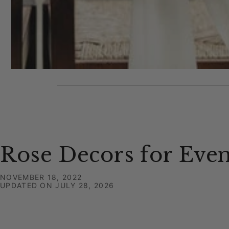
Rose Decors for Even
NOVEMBER 18, 2022
UPDATED ON
JULY 28, 2026