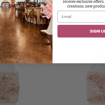
receive exclusive offers,
 sliding it down. It fits perfectly with most chair styl
creations, new produ
 increases the overall attractiveness of your event set
 gives your chair décor an elegant and refined look, and
 and without a chair cover.
SIGN U