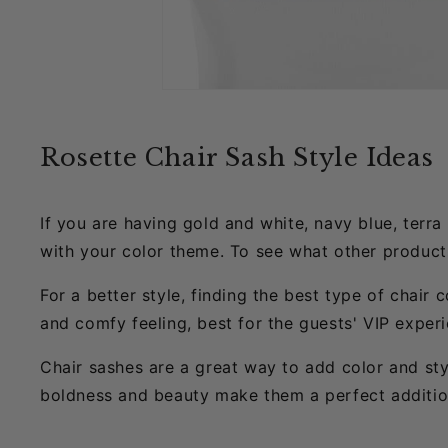
Rosette Chair Sash Style Ideas
If you are having gold and white, navy blue, terra 
with your color theme. To see what other produc
For a better style, finding the best type of chair 
and comfy feeling, best for the guests' VIP experi
Chair sashes are a great way to add color and sty
boldness and beauty make them a perfect addition 