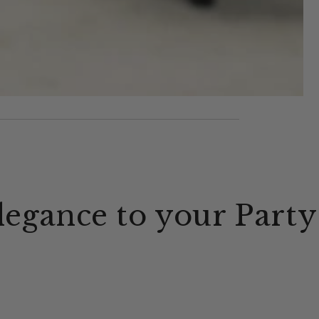
legance to your Party