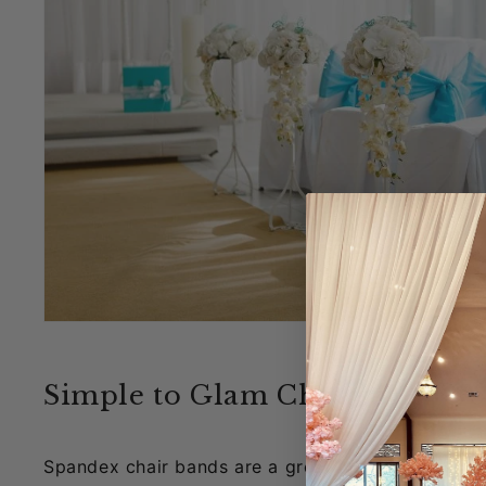
Simple to Glam Chairs with Sp
Spandex chair bands are a great way to add color