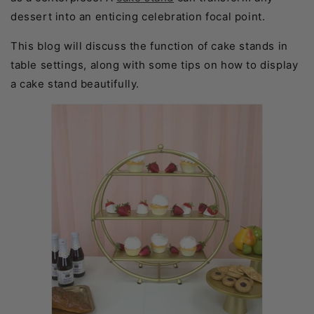
dessert into an enticing celebration focal point.
This blog will discuss the function of cake stands in
table settings, along with some tips on how to display
a cake stand beautifully.