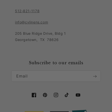
Contact Customer Care Team
Purchase Order Form
Privacy Notice
512-821-1178
Leave Feedback
Sitemap
Sales Tax Policy
info@cvlinens.com
Customer Reviews
Condition of Use
205 Blue Ridge Drive, Bldg 1
Contact Us
Georgetown
,
TX
78626
Download our app
Loyalty Program
Accessibility Statement
Collaboration & Partnership
Subscribe to our emails
Email
Facebook
Pinterest
Instagram
TikTok
YouTube