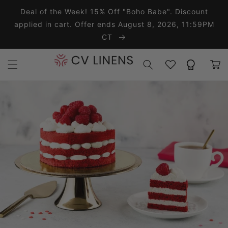
Skip to content
Deal of the Week! 15% Off "Boho Babe". Discount
applied in cart. Offer ends August 8, 2026, 11:59PM
CT
Wishlist
Rewards
Cart