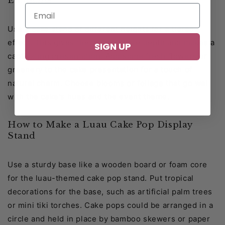
Elements
Use a cake stand of different heights for a tiered
effect. This gives the display more depth and makes a
SIGN UP
captivating presentation. Add some fresh flowers or
greenery to the cake presentation for a touch of
natural charm. Choose
blooms or foliage
that go well
with the cake's hues and the event theme.
How to Make a Luau Cake Pop Display
Stand
Use a sturdy base like a wooden board or foam core
for the luau-themed cake pop stand. Put tropical
decorations for the base, such as artificial palm trees
or mini tiki torches. Cake pops could be arranged in a
circle and held in place by bamboo skewers or paper