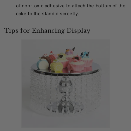
of non-toxic adhesive to attach the bottom of the
cake to the stand discreetly.
Tips for Enhancing Display