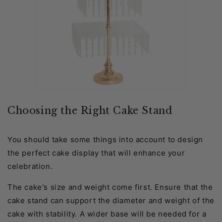
Choosing the Right Cake Stand
You should take some things into account to design
the perfect cake display that will enhance your
celebration.
The cake's size and weight come first. Ensure that the
cake stand can support the diameter and weight of the
cake with stability. A wider base will be needed for a