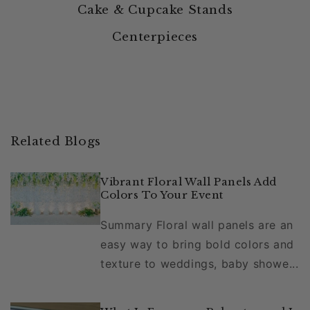
Cake & Cupcake Stands
Centerpieces
Related Blogs
Vibrant Floral Wall Panels Add
Colors To Your Event
Summary Floral wall panels are an
easy way to bring bold colors and
texture to weddings, baby showe...