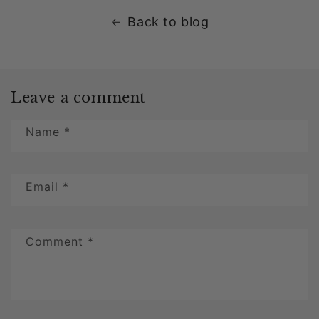
Back to blog
Leave a comment
Name
*
Email
*
Comment
*