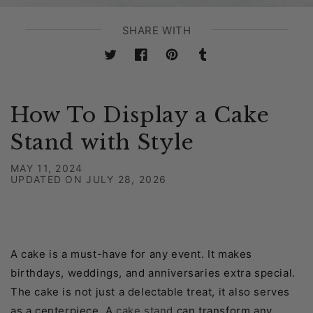
SHARE WITH
Twitter
Facebook
Pinterest
Tumblr
How To Display a Cake
Stand with Style
MAY 11, 2024
UPDATED ON
JULY 28, 2026
A cake is a must-have for any event. It makes
birthdays, weddings, and anniversaries extra special.
The cake is not just a delectable treat, it also serves
as a centerpiece. A
cake stand
can transform any