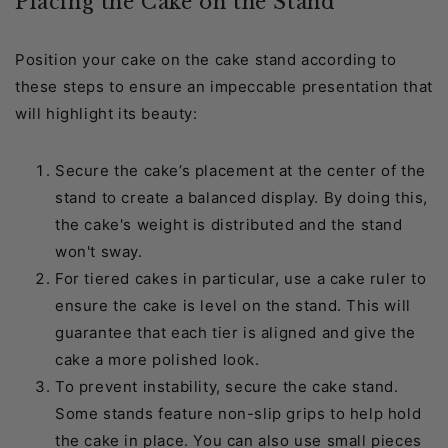
Placing the Cake on the Stand
Position your cake on the cake stand according to
these steps to ensure an impeccable presentation that
will highlight its beauty:
Secure the cake’s placement at the center of the
stand to create a balanced display. By doing this,
the cake's weight is distributed and the stand
won't sway.
For tiered cakes in particular, use a cake ruler to
ensure the cake is level on the stand. This will
guarantee that each tier is aligned and give the
cake a more polished look.
To prevent instability, secure the cake stand.
Some stands feature non-slip grips to help hold
the cake in place. You can also use small pieces