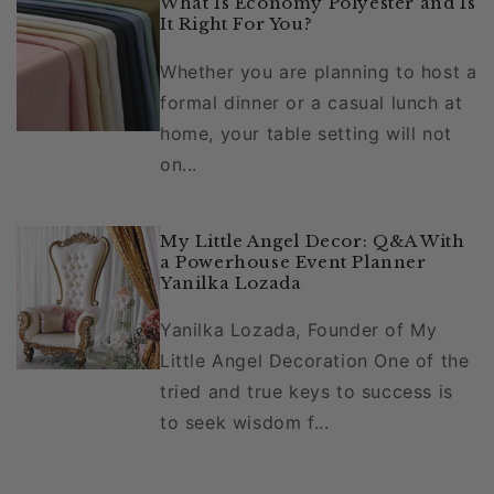
What Is Economy Polyester and Is
It Right For You?
Whether you are planning to host a
formal dinner or a casual lunch at
home, your table setting will not
on...
My Little Angel Decor: Q&A With
a Powerhouse Event Planner
Yanilka Lozada
Yanilka Lozada, Founder of My
Little Angel Decoration One of the
tried and true keys to success is
to seek wisdom f...