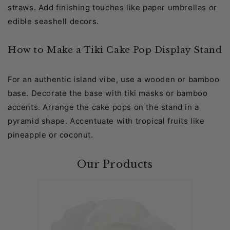
straws. Add finishing touches like paper umbrellas or
edible seashell decors.
How to Make a Tiki Cake Pop Display Stand
For an authentic island vibe, use a wooden or bamboo
base. Decorate the base with tiki masks or bamboo
accents. Arrange the cake pops on the stand in a
pyramid shape. Accentuate with tropical fruits like
pineapple or coconut.
Our Products