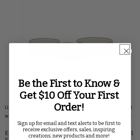
Be the First to Know &
Get $10 Off Your First
Order!
Use these creative ideas to create a cake display that
will wow your guests with a magnificent centerpiece:
Sign up for email and text alerts to be first to
receive exclusive offers, sales, inspiring
Elevate with Different Heights and Natural
creations, new products and more!