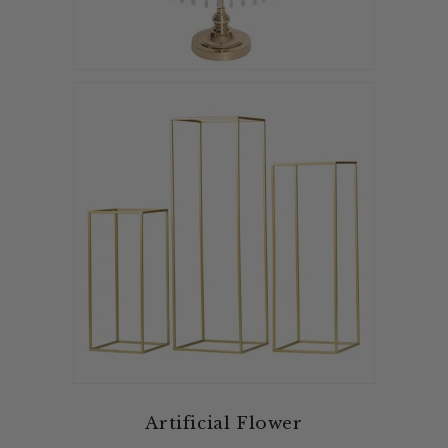
Artificial Flower