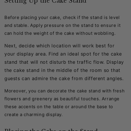
Setting Up the Cake Stand
Before placing your cake, check if the stand is level
and stable. Apply pressure on the stand to ensure it
can hold the weight of the cake without wobbling.
Next, decide which location will work best for
your display area. Find an ideal spot for the cake
stand that will not disturb the traffic flow. Display
the cake stand in the middle of the room so that
guests can admire the cake from different angles.
Moreover, you can decorate the cake stand with fresh
flowers and greenery as beautiful touches. Arrange
these accents on the table or around the base to
create a charming display.