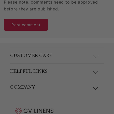
Please note, comments need to be approved
before they are published.
CUSTOMER CARE
F.A.Q.
HELPFUL LINKS
Size Guide
Materials and Care
COMPANY
Shipping & Returns
Link Guide
About Us
Returns Portal
Blog
Pricing Policy