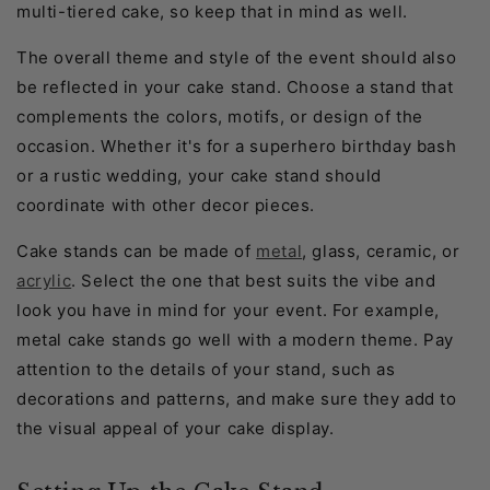
multi-tiered cake, so keep that in mind as well.
The overall theme and style of the event should also
be reflected in your cake stand. Choose a stand that
complements the colors, motifs, or design of the
occasion. Whether it's for a superhero birthday bash
or a rustic wedding, your cake stand should
coordinate with other decor pieces.
Cake stands can be made of
metal
, glass, ceramic, or
acrylic
. Select the one that best suits the vibe and
look you have in mind for your event. For example,
metal cake stands go well with a modern theme. Pay
attention to the details of your stand, such as
decorations and patterns, and make sure they add to
the visual appeal of your cake display.